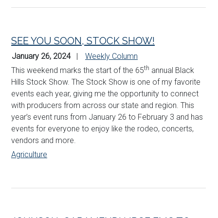
SEE YOU SOON, STOCK SHOW!
January 26, 2024
Weekly Column
th
This weekend marks the start of the 65
annual Black
Hills Stock Show. The Stock Show is one of my favorite
events each year, giving me the opportunity to connect
with producers from across our state and region. This
year’s event runs from January 26 to February 3 and has
events for everyone to enjoy like the rodeo, concerts,
vendors and more.
Agriculture