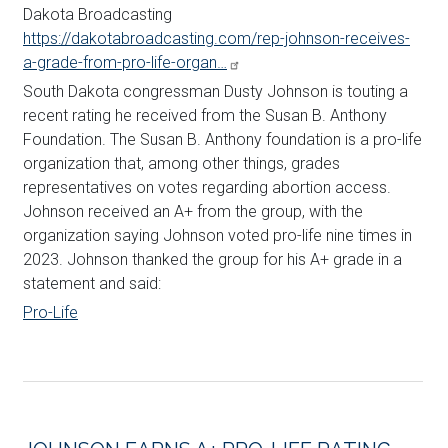
Dakota Broadcasting
https://dakotabroadcasting.com/rep-johnson-receives-
a-grade-from-pro-life-organ…
South Dakota congressman Dusty
Johnson
is touting a
recent rating he received from the Susan B. Anthony
Foundation. The Susan B. Anthony foundation is a pro-life
organization that, among other things, grades
representatives on votes regarding abortion access.
Johnson
received an A+ from the group, with the
organization saying
Johnson
voted pro-life nine times in
2023.
Johnson
thanked the group for his A+ grade in a
statement and said:
Pro-Life