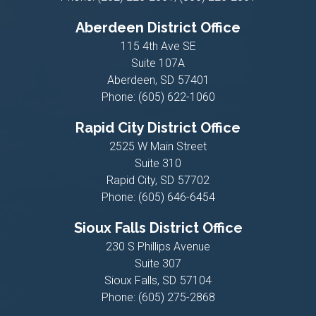
Aberdeen District Office
115 4th Ave SE
Suite 107A
Aberdeen,
SD
57401
Phone:
(605) 622-1060
Rapid City District Office
2525 W Main Street
Suite 310
Rapid City,
SD
57702
Phone:
(605) 646-6454
Sioux Falls District Office
230 S Phillips Avenue
Suite 307
Sioux Falls,
SD
57104
Phone:
(605) 275-2868