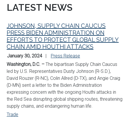
LATEST NEWS
JOHNSON, SUPPLY CHAIN CAUCUS
PRESS BIDEN ADMINISTRATION ON
EFFORTS TO PROTECT GLOBAL SUPPLY
CHAIN AMID HOUTHI ATTACKS
January 30, 2024
Press Release
Washington, D.C.
–
The bipartisan Supply Chain Caucus
led by U.S. Representatives Dusty Johnson (R-S.D.),
David Rouzer (R-NC), Colin Allred (D-TX), and Angie Craig
(D-MN) sent a letter to the Biden Administration
expressing concern with the ongoing Houthi attacks in
the Red Sea disrupting global shipping routes, threatening
supply chains, and endangering human life.
Trade