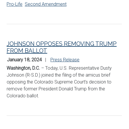
Pro-Life
Second Amendment
JOHNSON OPPOSES REMOVING TRUMP
FROM BALLOT
January 18, 2024
Press Release
Washington, D.C.
– Today, U.S. Representative Dusty
Johnson (R-S.D.) joined the filing of the amicus brief
opposing the Colorado Supreme Court’s decision to
remove former President Donald Trump from the
Colorado ballot.