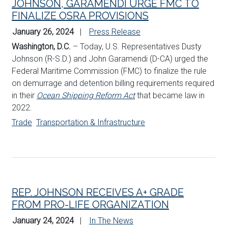
JOHNSON, GARAMENDI URGE FMC TO
FINALIZE OSRA PROVISIONS
January 26, 2024
Press Release
Washington, D.C.
– Today, U.S. Representatives Dusty
Johnson (R-S.D.) and John Garamendi (D-CA) urged the
Federal Maritime Commission (FMC) to finalize the rule
on demurrage and detention billing requirements required
in their
Ocean Shipping Reform Act
that became law in
2022.
Trade
Transportation & Infrastructure
REP. JOHNSON RECEIVES A+ GRADE
FROM PRO-LIFE ORGANIZATION
January 24, 2024
In The News