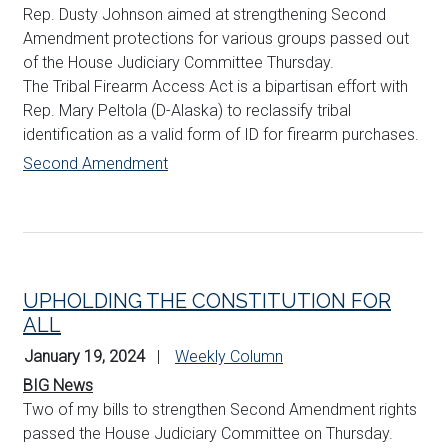
Rep. Dusty
Johnson
aimed at strengthening Second
Amendment protections for various groups passed out
of the House Judiciary Committee Thursday.
The Tribal Firearm Access Act is a bipartisan effort with
Rep. Mary Peltola (D-Alaska) to reclassify tribal
identification as a valid form of ID for firearm purchases.
Second Amendment
UPHOLDING THE CONSTITUTION FOR
ALL
January 19, 2024
Weekly Column
BIG News
Two of my bills to strengthen Second Amendment rights
passed the House Judiciary Committee on Thursday.