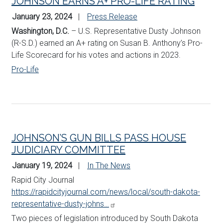
JOHNSON EARNS A+ PRO-LIFE RATING
January 23, 2024
Press Release
Washington, D.C.
– U.S. Representative Dusty Johnson
(R-S.D.) earned an A+ rating on Susan B. Anthony’s Pro-
Life Scorecard for his votes and actions in 2023.
Pro-Life
JOHNSON’S GUN BILLS PASS HOUSE
JUDICIARY COMMITTEE
January 19, 2024
In The News
Rapid City Journal
https://rapidcityjournal.com/news/local/south-dakota-
representative-dusty-johns…
Two pieces of legislation introduced by South Dakota