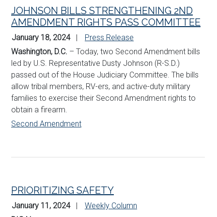
JOHNSON BILLS STRENGTHENING 2ND
AMENDMENT RIGHTS PASS COMMITTEE
January 18, 2024
Press Release
Washington, D.C.
– Today, two Second Amendment bills
led by U.S. Representative Dusty Johnson (R-S.D.)
passed out of the House Judiciary Committee. The bills
allow tribal members, RV-ers, and active-duty military
families to exercise their Second Amendment rights to
obtain a firearm.
Second Amendment
PRIORITIZING SAFETY
January 11, 2024
Weekly Column