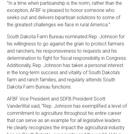
“In a time when partisanship is the norm, rather than the
exception, AFBF is pleased to honor someone who
seeks out and delivers bipartisan solutions to some of
the greatest challenges we face in rural America.”
South Dakota Farm Bureau nominated Rep.
Johnson
for
his willingness to go against the grain to protect farmers
and ranchers, his responsiveness to requests and his
determination to fight for fiscal responsibility in Congress.
Additionally, Rep.
Johnson
has taken a personal interest
in the long-term success and vitality of South Dakota’s
farm and ranch families, and regularly attends South
Dakota Farm Bureau functions.
AFBF Vice President and SDFB President Scott
VanderWal said, “Rep.
Johnson
has exemplified a level of
commitment to agriculture throughout his entire career
that can serve as an example for all legislative leaders.
He clearly recognizes the impact the agricultural industry