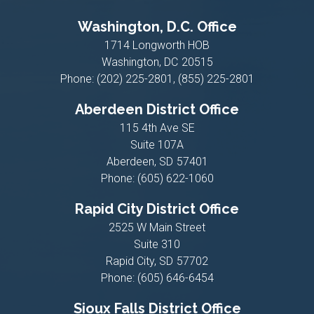
Washington, D.C. Office
1714 Longworth HOB
Washington,
DC
20515
Phone:
(202) 225-2801, (855) 225-2801
Aberdeen District Office
115 4th Ave SE
Suite 107A
Aberdeen,
SD
57401
Phone:
(605) 622-1060
Rapid City District Office
2525 W Main Street
Suite 310
Rapid City,
SD
57702
Phone:
(605) 646-6454
Sioux Falls District Office