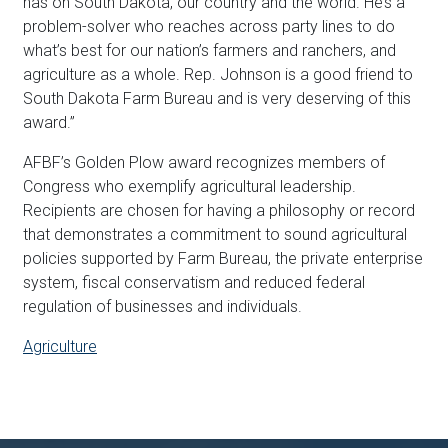
has on South Dakota, our country and the world. He’s a
problem-solver who reaches across party lines to do
what’s best for our nation’s farmers and ranchers, and
agriculture as a whole. Rep.
Johnson
is a good friend to
South Dakota Farm Bureau and is very deserving of this
award.”
AFBF’s Golden Plow award recognizes members of
Congress who exemplify agricultural leadership.
Recipients are chosen for having a philosophy or record
that demonstrates a commitment to sound agricultural
policies supported by Farm Bureau, the private enterprise
system, fiscal conservatism and reduced federal
regulation of businesses and individuals.
Agriculture