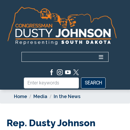
Skip
to
main
content
Home
Media
In the News
Rep. Dusty Johnson