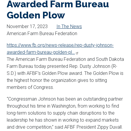
Awarded Farm Bureau
Golden Plow
November 17, 2023
In The News
American Farm Bureau Federation
https://www.fb.org/news-release/rep-dusty-johnson-
awarded-farm-bureau-golden-pl…
The American Farm Bureau Federation and South Dakota
Farm Bureau today presented Rep. Dusty
Johnson
(R-
S.D.) with AFBF’s Golden Plow award. The Golden Plow is
the highest honor the organization gives to sitting
members of Congress.
“Congressman
Johnson
has been an outstanding partner
throughout his time in Washington, from working to find
long-term solutions to supply chain disruptions to the
leadership he has shown in working to expand markets
and drive competition,” said AFBF President Zippy Duvall.