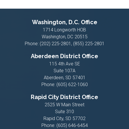
Washington, D.C. Office
1714 Longworth HOB
Washington,
DC
20515
Phone:
(202) 225-2801, (855) 225-2801
Aberdeen District Office
115 4th Ave SE
Suite 107A
Aberdeen,
SD
57401
Phone:
(605) 622-1060
Rapid City District Office
2525 W Main Street
Suite 310
Rapid City,
SD
57702
Phone:
(605) 646-6454