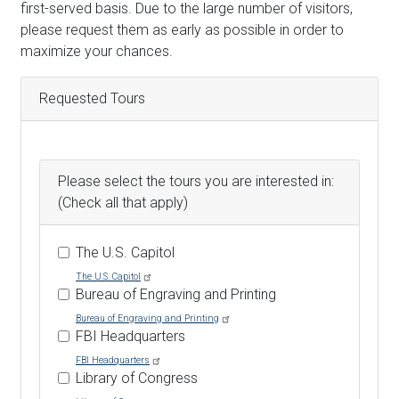
Text
first-served basis. Due to the large number of visitors,
please request them as early as possible in order to
maximize your chances.
Requested Tours
Please select the tours you are interested in:
(Check all that apply)
The U.S. Capitol
The U.S. Capitol
Bureau of Engraving and Printing
Bureau of Engraving and Printing
FBI Headquarters
FBI Headquarters
Library of Congress