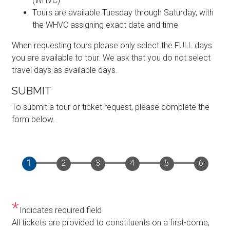
(WHVC)
Tours are available Tuesday through Saturday, with
the WHVC assigning exact date and time
When requesting tours please only select the FULL days
you are available to tour. We ask that you do not select
travel days as available days.
SUBMIT
To submit a tour or ticket request, please complete the
form below.
Indicates required field
Opening
All tickets are provided to constituents on a first-come,