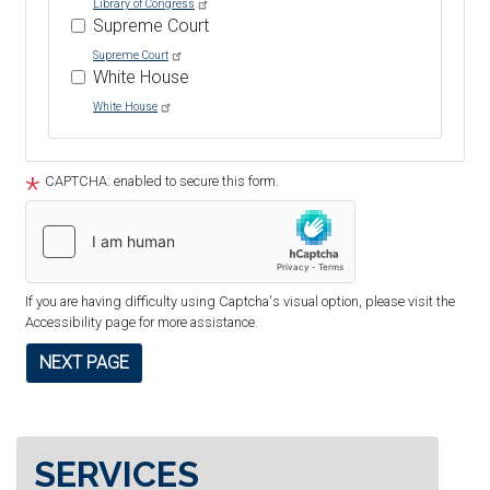
Library of Congress
Supreme Court
Supreme Court
White House
White House
Tour
text
CAPTCHA: enabled to secure this form.
After
If you are having difficulty using Captcha's visual option, please visit the
Accessibility page for more assistance.
SERVICES