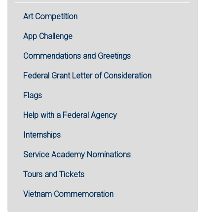
Art Competition
App Challenge
Commendations and Greetings
Federal Grant Letter of Consideration
Flags
Help with a Federal Agency
Internships
Service Academy Nominations
Tours and Tickets
Vietnam Commemoration