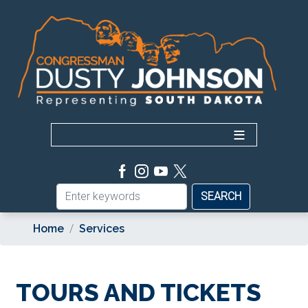
Skip
to
main
content
Home
Services
TOURS AND TICKETS