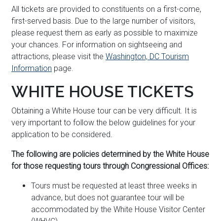
All tickets are provided to constituents on a first-come,
first-served basis. Due to the large number of visitors,
please request them as early as possible to maximize
your chances. For information on sightseeing and
attractions, please visit the
Washington, DC Tourism
Information
page.
WHITE HOUSE TICKETS
Obtaining a White House tour can be very difficult. It is
very important to follow the below guidelines for your
application to be considered.
The following are policies determined by the White House
for those requesting tours through Congressional Offices:
Tours must be requested at least three weeks in
advance, but does not guarantee tour will be
accommodated by the White House Visitor Center