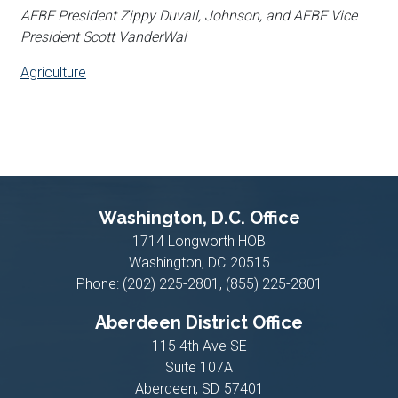
AFBF President Zippy Duvall, Johnson, and AFBF Vice
President Scott VanderWal
Agriculture
Washington, D.C. Office
1714 Longworth HOB
Washington,
DC
20515
Phone:
(202) 225-2801, (855) 225-2801
Aberdeen District Office
115 4th Ave SE
Suite 107A
Aberdeen,
SD
57401