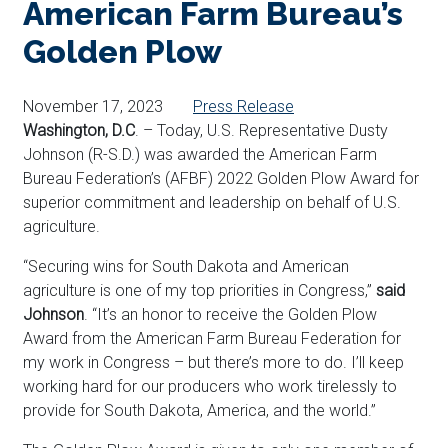
American Farm Bureau’s
Golden Plow
November 17, 2023
Press Release
Washington, D.C
. – Today, U.S. Representative Dusty
Johnson (R-S.D.) was awarded
the
American Farm
Bureau Federation’s (AFBF) 2022 Golden Plow Award for
superior commitment and leadership on behalf of U.S.
agriculture.
“Securing wins for South Dakota and American
agriculture is one of my top priorities in Congress,”
said
Johnson
. “It’s an honor to receive the Golden Plow
Award
from the American Farm Bureau Federation for
my work in Congress – but there’s more to do. I’ll keep
working hard for our producers who work tirelessly to
provide for South Dakota, America, and the world.”