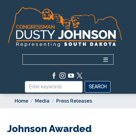
Skip
to
main
content
Home
Media
Press Releases
Johnson Awarded