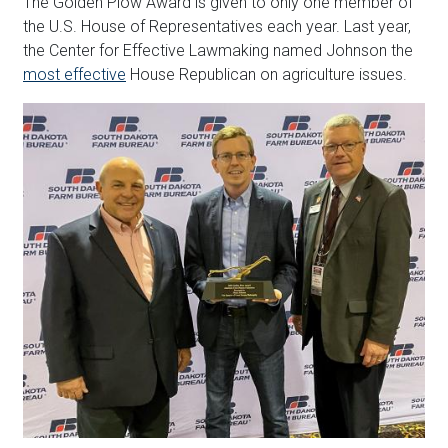
The Golden Plow Award is given to only one member of
the U.S. House of Representatives each year. Last year,
the Center for Effective Lawmaking named Johnson the
most effective
House Republican on agriculture issues.