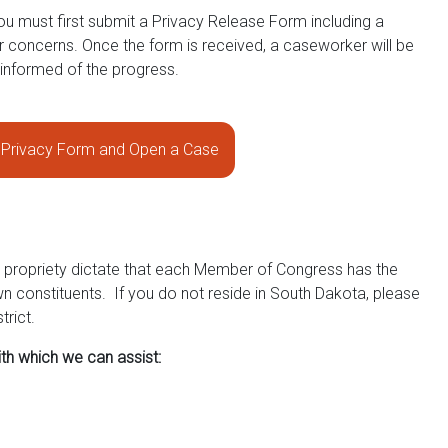
ou must first submit a Privacy Release Form including a
ur concerns. Once the form is received, a caseworker will be
 informed of the progress.
Privacy Form and Open a Case
d propriety dictate that each Member of Congress has the
wn constituents. If you do not reside in South Dakota, please
trict.
th which we can assist: