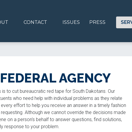
OUT
CONTACT
ISSUES
PRESS
SER
 FEDERAL AGENCY
is to cut bureaucratic red tape for South Dakotans. Our
uents who need help with individual problems as they relate
every effort to help you receive an answer in a timely fashion
e requesting. Although we cannot override the decisions made
ne on a person's behalf to answer questions, find solutions,
mely response to your problem.