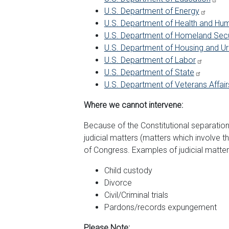
U.S. Department of Energy
U.S. Department of Health and Hu
U.S. Department of Homeland Secu
U.S. Department of Housing and 
U.S. Department of Labor
U.S. Department of State
U.S. Department of Veterans Affair
Where we cannot intervene:
Because of the Constitutional separati
judicial matters (matters which involve t
of Congress. Examples of judicial matter
Child custody
Divorce
Civil/Criminal trials
Pardons/records expungement
Please Note: