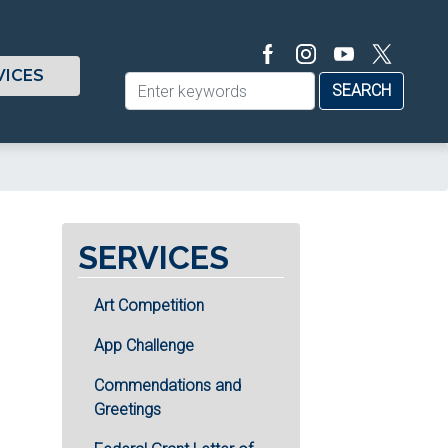
VICES
SERVICES
Art Competition
App Challenge
Commendations and
Greetings