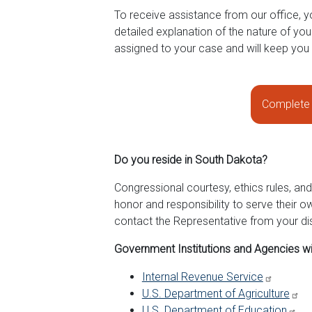
To receive assistance from our office, y
detailed explanation of the nature of yo
assigned to your case and will keep you
Complete 
Do you reside in South Dakota?
Congressional courtesy, ethics rules, an
honor and responsibility to serve their o
contact the Representative from your dis
Government Institutions and Agencies wi
Internal Revenue Service
U.S. Department of Agriculture
U.S. Department of Education