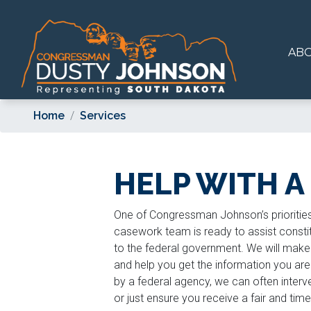
Skip
to
main
AB
content
Home
Services
HELP WITH A
One of Congressman Johnson’s priorities 
casework team is ready to assist constit
to the federal government. We will make 
and help you get the information you ar
by a federal agency, we can often interve
or just ensure you receive a fair and ti