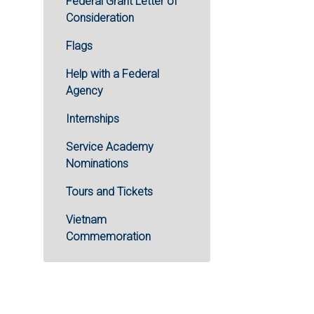
Federal Grant Letter of
Consideration
Flags
Help with a Federal
Agency
Internships
Service Academy
Nominations
Tours and Tickets
Vietnam
Commemoration