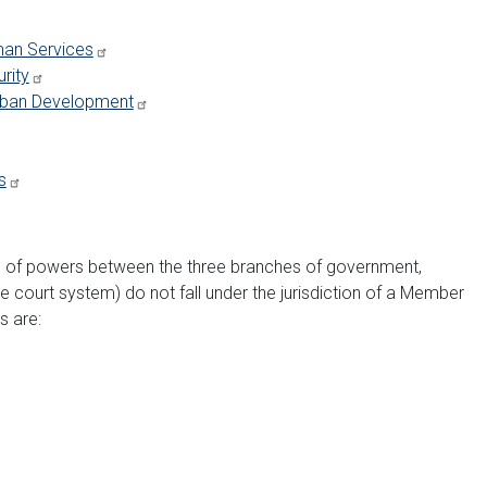
man Services
rity
Urban Development
s
on of powers between the three branches of government,
he court system) do not fall under the jurisdiction of a Member
s are: