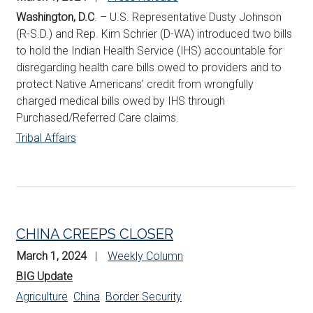
Washington, D.C
. – U.S. Representative Dusty Johnson
(R-S.D.) and Rep. Kim Schrier (D-WA) introduced two bills
to hold the Indian Health Service (IHS) accountable for
disregarding health care bills owed to providers and to
protect Native Americans’ credit from wrongfully
charged medical bills owed by IHS through
Purchased/Referred Care claims.
Tribal Affairs
CHINA CREEPS CLOSER
March 1, 2024
Weekly Column
BIG Update
Agriculture
China
Border Security