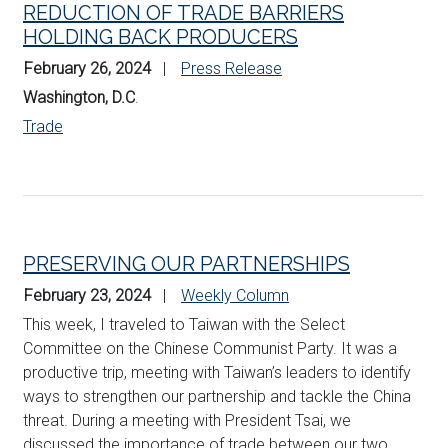
REDUCTION OF TRADE BARRIERS
HOLDING BACK PRODUCERS
February 26, 2024
Press Release
Washington, D.C
.
Trade
PRESERVING OUR PARTNERSHIPS
February 23, 2024
Weekly Column
This week, I traveled to Taiwan with the Select
Committee on the Chinese Communist Party. It was a
productive trip, meeting with Taiwan’s leaders to identify
ways to strengthen our partnership and tackle the China
threat. During a meeting with President Tsai, we
discussed the importance of trade between our two