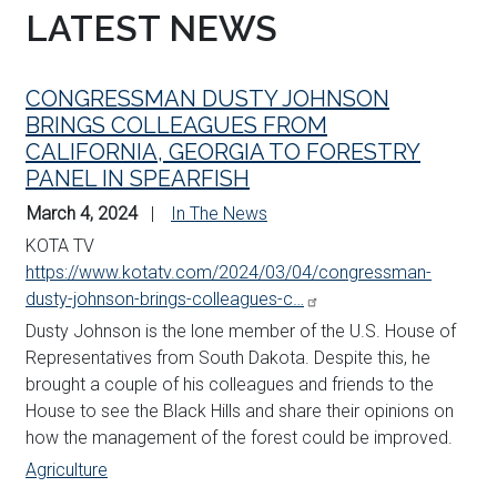
LATEST NEWS
CONGRESSMAN DUSTY JOHNSON
BRINGS COLLEAGUES FROM
CALIFORNIA, GEORGIA TO FORESTRY
PANEL IN SPEARFISH
March 4, 2024
In The News
KOTA TV
https://www.kotatv.com/2024/03/04/congressman-
dusty-johnson-brings-colleagues-c…
Dusty
Johnson
is the lone member of the U.S. House of
Representatives from South Dakota. Despite this, he
brought a couple of his colleagues and friends to the
House to see the Black Hills and share their opinions on
how the management of the forest could be improved.
Agriculture