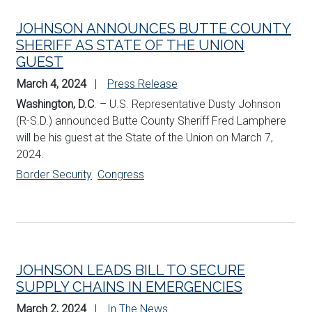
JOHNSON ANNOUNCES BUTTE COUNTY
SHERIFF AS STATE OF THE UNION
GUEST
March 4, 2024
Press Release
Washington, D.C
. – U.S. Representative Dusty Johnson
(R-S.D.) announced Butte County Sheriff Fred Lamphere
will be his guest at the State of the Union on March 7,
2024.
Border Security
Congress
JOHNSON LEADS BILL TO SECURE
SUPPLY CHAINS IN EMERGENCIES
March 2, 2024
In The News