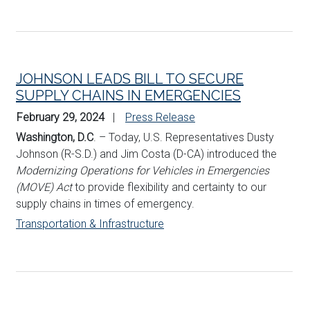
JOHNSON LEADS BILL TO SECURE
SUPPLY CHAINS IN EMERGENCIES
February 29, 2024
Press Release
Washington, D.C
. – Today, U.S. Representatives Dusty
Johnson (R-S.D.) and Jim Costa (D-CA) introduced the
Modernizing Operations for Vehicles in Emergencies
(MOVE) Act
to provide flexibility and certainty to our
supply chains in times of emergency.
Transportation & Infrastructure