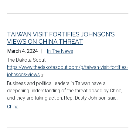
TAIWAN VISIT FORTIFIES JOHNSON’S
VIEWS ON CHINA THREAT
March 4, 2024
In The News
The Dakota Scout
https://www.thedakotascout.com/p/taiwan-visit-fortifies-
johnsons-views
Business and political leaders in Taiwan have a
deepening understanding of the threat posed by China,
and they are taking action, Rep. Dusty
Johnson
said.
China