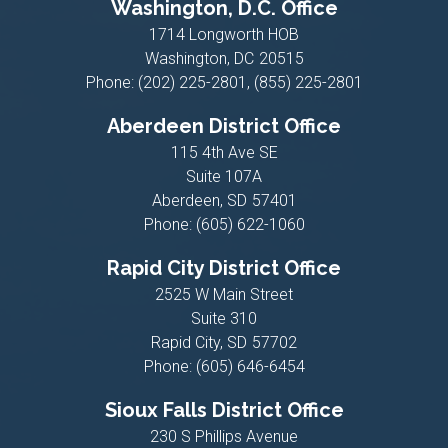
Washington, D.C. Office
1714 Longworth HOB
Washington,
DC
20515
Phone:
(202) 225-2801, (855) 225-2801
Aberdeen District Office
115 4th Ave SE
Suite 107A
Aberdeen,
SD
57401
Phone:
(605) 622-1060
Rapid City District Office
2525 W Main Street
Suite 310
Rapid City,
SD
57702
Phone:
(605) 646-6454
Sioux Falls District Office
230 S Phillips Avenue