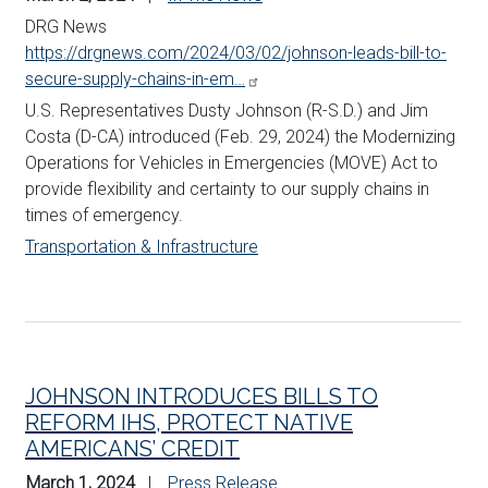
DRG News
https://drgnews.com/2024/03/02/johnson-leads-bill-to-
secure-supply-chains-in-em…
U.S. Representatives Dusty
Johnson
(R-S.D.) and Jim
Costa (D-CA) introduced (Feb. 29, 2024) the Modernizing
Operations for Vehicles in Emergencies (MOVE) Act to
provide flexibility and certainty to our supply chains in
times of emergency.
Transportation & Infrastructure
JOHNSON INTRODUCES BILLS TO
REFORM IHS, PROTECT NATIVE
AMERICANS’ CREDIT
March 1, 2024
Press Release