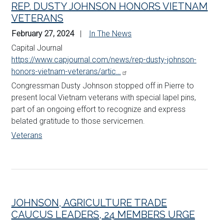
REP. DUSTY JOHNSON HONORS VIETNAM
VETERANS
February 27, 2024
In The News
Capital Journal
https://www.capjournal.com/news/rep-dusty-johnson-
honors-vietnam-veterans/artic…
Congressman Dusty
Johnson
stopped off in Pierre to
present local Vietnam veterans with special lapel pins,
part of an ongoing effort to recognize and express
belated gratitude to those servicemen.
Veterans
JOHNSON, AGRICULTURE TRADE
CAUCUS LEADERS, 24 MEMBERS URGE