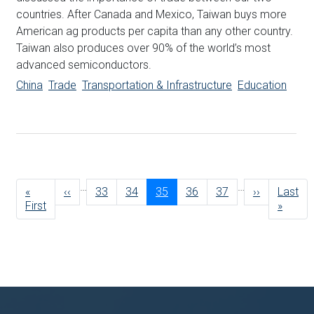
countries. After Canada and Mexico, Taiwan buys more
American ag products per capita than any other country.
Taiwan also produces over 90% of the world’s most
advanced semiconductors.
China
Trade
Transportation & Infrastructure
Education
Pagination
…
…
First
«
Previous
‹‹
Page
33
Page
34
Current
35
Page
36
Page
37
Next
››
Last
Last
page
First
page
page
page
page
»