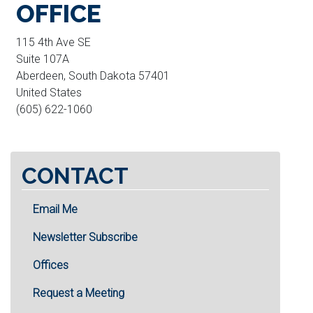
OFFICE
115 4th Ave SE
Suite 107A
Aberdeen
,
South Dakota
57401
United States
(605) 622-1060
CONTACT
Email Me
Newsletter Subscribe
Offices
Request a Meeting