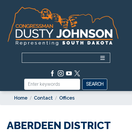
Skip
to
main
content
Home
Contact
Offices
ABERDEEN DISTRICT