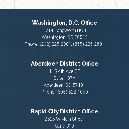
Washington, D.C. Office
1714 Longworth HOB
Washington,
DC
20515
Phone:
(202) 225-2801, (855) 225-2801
Aberdeen District Office
115 4th Ave SE
Suite 107A
Aberdeen,
SD
57401
Phone:
(605) 622-1060
Rapid City District Office
2525 W Main Street
Suite 310