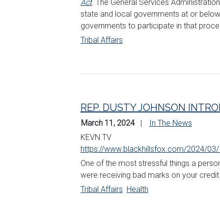
Act
. The General Services Administration
state and local governments at or below ma
governments to participate in that proce
Tribal Affairs
REP. DUSTY JOHNSON INTRO
March 11, 2024
In The News
KEVN TV
https://www.blackhillsfox.com/2024/03/
One of the most stressful things a person
were receiving bad marks on your credit f
Tribal Affairs
Health