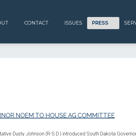
OUT
CONTACT
ISSUES
PRESS
SER
NOR NOEM TO HOUSE AG COMMITTEE
ntative Dusty Johnson (R-S.D.) introduced South Dakota Governor