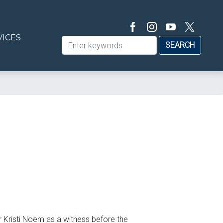
VICES
 Kristi Noem as a witness before the