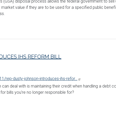
’s (GSA) disposal process allows the federal government to sell 
rket value if they are to be used for a specified public benefit. J
ss.
DUCES IHS REFORM BILL
11/rep-dusty-johnson-introduces-ihs-refor…
 can deal with is maintaining their credit when handling a debt col
or bills you’re no longer responsible for?