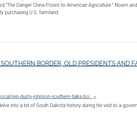
tled “The Danger China Poses to American Agriculture.” Noem 
ty purchasing U.S. farmland.
 SOUTHERN BORDER, OLD PRESIDENTS AND FA
local/rep-dusty-johnson-southern-talks-bo…
ve into a bit of South Dakota history during his visit to a gove