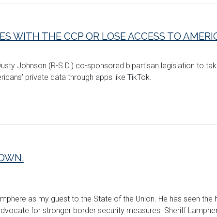
IES WITH THE CCP OR LOSE ACCESS TO AMER
usty Johnson (R-S.D.) co-sponsored bipartisan legislation to take
cans’ private data through apps like TikTok.
TOWN.
mphere as my guest to the State of the Union. He has seen the 
vocate for stronger border security measures. Sheriff Lamphere 