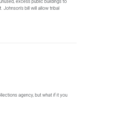
unused, excess public buildings to
ohnson’s bill will allow tribal
lections agency, but what if it you