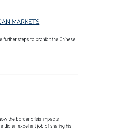
ICAN MARKETS
 further steps to prohibit the Chinese
how the border crisis impacts
did an excellent job of sharing his