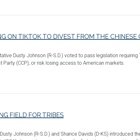
NG ON TIKTOK TO DIVEST FROM THE CHINES
tative Dusty Johnson (R-S.D.) voted to pass legislation requiring
Party (CCP), or risk losing access to American markets.
G FIELD FOR TRIBES
 Dusty Johnson (R-S.D.) and Sharice Davids (D-KS) introduced t