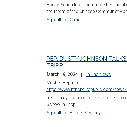
House Agriculture Committee hearing ti
the threat of the Chinese Communist Par
Agriculture
China
REP. DUSTY JOHNSON TALKS
TRIPP
March 19, 2024
In The News
Mitchell Republic
https://www.mitchellrepublic.com/news/
Rep. Dusty
Johnson
took a moment to del
School in Tripp.
Agriculture
Border Security