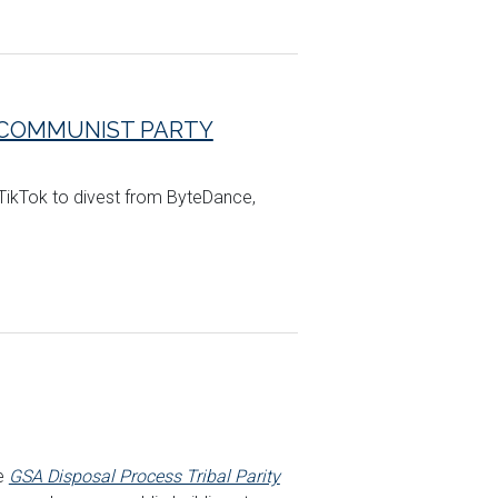
E COMMUNIST PARTY
 TikTok to divest from ByteDance,
he
GSA Disposal Process Tribal Parity