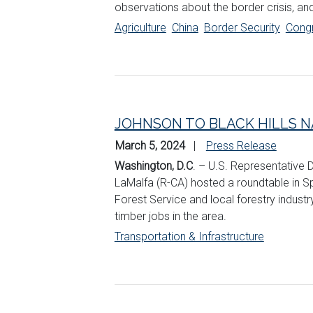
observations about the border crisis, an
Agriculture
China
Border Security
Cong
JOHNSON TO BLACK HILLS N
March 5, 2024
Press Release
Washington, D.C
. – U.S. Representative
LaMalfa (R-CA) hosted a roundtable in Spe
Forest Service and local forestry industry
timber jobs in the area.
Transportation & Infrastructure