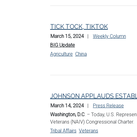
TICK TOCK, TIKTOK
March 15, 2024
Weekly Column
BIG Update
Agriculture
China
JOHNSON APPLAUDS ESTABL
March 14, 2024
Press Release
Washington, D.C
. – Today, U.S. Represen
Veterans (NAIV) Congressional Charter.
Tribal Affairs
Veterans