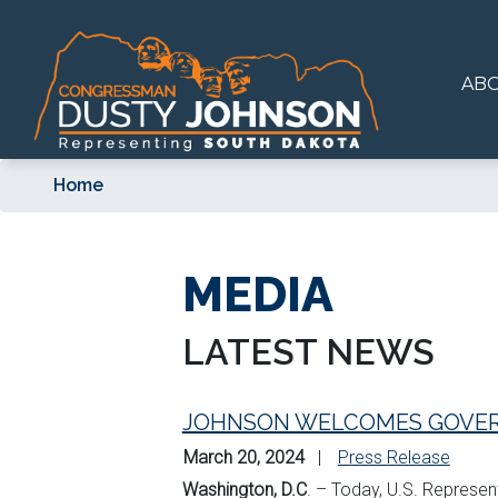
Skip
to
main
AB
content
Home
MEDIA
LATEST NEWS
JOHNSON WELCOMES GOVER
March 20, 2024
Press Release
Washington, D.C
. – Today, U.S. Represe