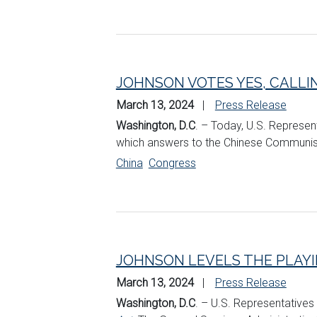
JOHNSON VOTES YES, CALLI
March 13, 2024
Press Release
Washington, D.C
. – Today, U.S. Represen
which answers to the Chinese Communist 
China
Congress
JOHNSON LEVELS THE PLAYIN
March 13, 2024
Press Release
Washington, D.C
. – U.S. Representatives