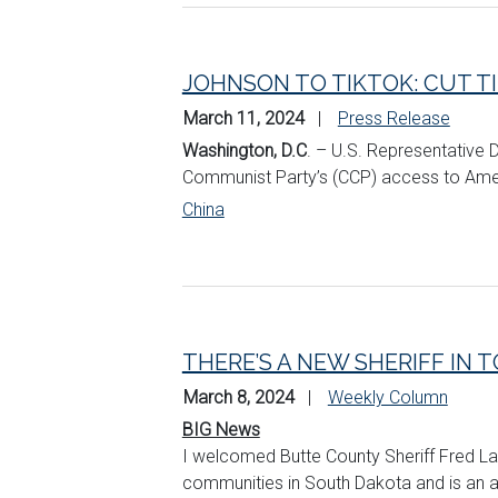
JOHNSON TO TIKTOK: CUT T
March 11, 2024
Press Release
Washington, D.C
. – U.S. Representative D
Communist Party’s (CCP) access to Ameri
China
THERE’S A NEW SHERIFF IN 
March 8, 2024
Weekly Column
BIG News
I welcomed Butte County Sheriff Fred La
communities in South Dakota and is an ad