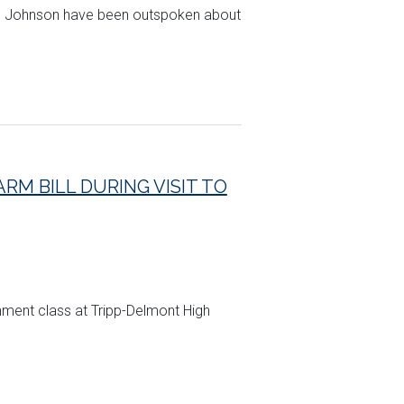
and Johnson have been outspoken about
RM BILL DURING VISIT TO
rnment class at Tripp-Delmont High