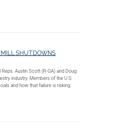
K MILL SHUTDOWNS
d Reps. Austin Scott (R-GA) and Doug
restry industry. Members of the U.S.
oals and how that failure is risking