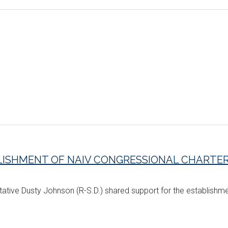
ISHMENT OF NAIV CONGRESSIONAL CHARTE
tative Dusty Johnson (R-S.D.) shared support for the establishm