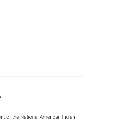
R
ent of the National American Indian