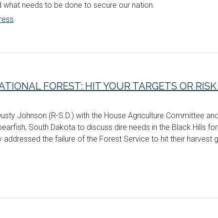
d what needs to be done to secure our nation.
ress
ATIONAL FOREST: HIT YOUR TARGETS OR RIS
 Dusty Johnson (R-S.D.) with the House Agriculture Committee an
arfish, South Dakota to discuss dire needs in the Black Hills fo
 addressed the failure of the Forest Service to hit their harvest g