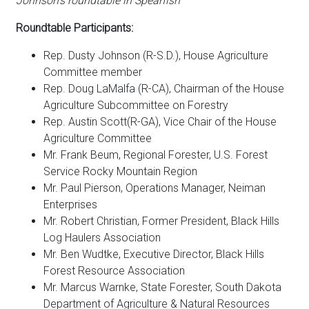
Johnson’s roundtable in Spearfish
Roundtable Participants:
Rep. Dusty Johnson (R-S.D.), House Agriculture
Committee member
Rep. Doug LaMalfa (R-CA), Chairman of the House
Agriculture Subcommittee on Forestry
Rep. Austin Scott
(R-GA)
, Vice Chair of the House
Agriculture Committee
Mr. Frank Beum, Regional Forester, U.S. Forest
Service Rocky Mountain Region
Mr. Paul Pierson, Operations Manager, Neiman
Enterprises
Mr. Robert Christian, Former President, Black Hills
Log Haulers Association
Mr. Ben Wudtke, Executive Director, Black Hills
Forest Resource Association
Mr. Marcus Warnke, State Forester, South Dakota
Department of Agriculture & Natural Resources