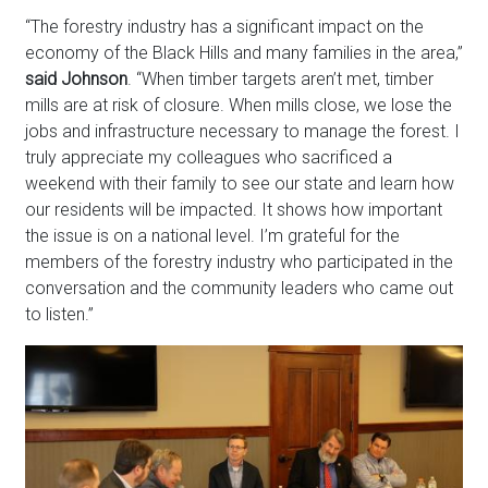
“The forestry industry has a significant impact on the
economy of the Black Hills and many families in the area,”
said Johnson
. “When timber targets aren’t met, timber
mills are at risk of closure. When mills close, we lose the
jobs and infrastructure necessary to manage the forest. I
truly appreciate my colleagues who sacrificed a
weekend with their family to see our state and learn how
our residents will be impacted. It shows how important
the issue is on a national level. I’m grateful for the
members of the forestry industry who participated in the
conversation and the community leaders who came out
to listen.”