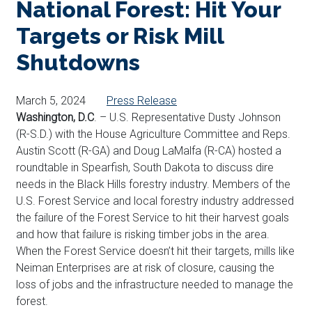
National Forest: Hit Your
Targets or Risk Mill
Shutdowns
March 5, 2024
Press Release
Washington, D.C
. – U.S. Representative Dusty Johnson
(R-S.D.) with the House Agriculture Committee and Reps.
Austin Scott (R-GA) and Doug LaMalfa (R-CA) hosted a
roundtable in Spearfish, South Dakota to discuss dire
needs in the Black Hills forestry industry. Members of the
U.S. Forest Service and local forestry industry addressed
the failure of the Forest Service to hit their harvest goals
and how that failure is risking timber jobs in the area.
When the Forest Service doesn’t hit their targets, mills like
Neiman Enterprises are at risk of closure, causing the
loss of jobs and the infrastructure needed to manage the
forest.