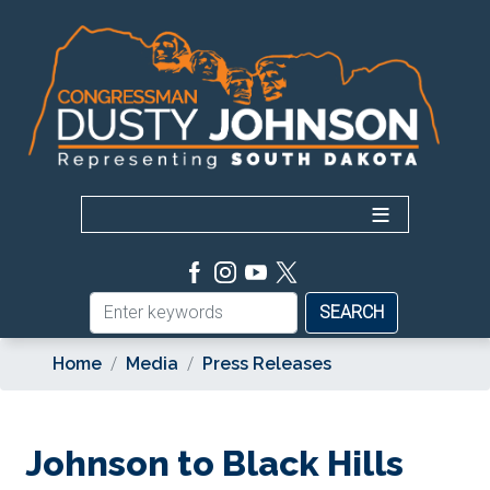
Skip
to
main
content
Home
Media
Press Releases
Johnson to Black Hills