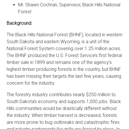
Mr. Shawn Cochran, Supervisor, Black Hills National
Forest
Background:
The Black Hills National Forest (BHNF), located in western
South Dakota and eastern Wyoming, is a unit of the
National Forest System covering over 1.25 million acres.
The BHNF produced the U.S. Forest Service’s first federal
timber sale in 1899 and remains one of the agency’s
highest timber producing forests in the country, but BHNF
has been missing their targets the last few years, causing
concern for the industry.
The forestry industry contributes nearly $250 million to
South Dakota’s economy and supports 1,000 jobs. Black
Hills communities would be drastically different without
the industry. When timber harvest is decreased, forests
are more prone to bug outbreaks and catastrophic fires