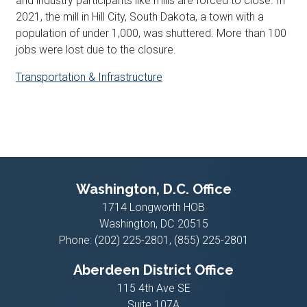
and industry participants like mills are forced to close. In
2021, the mill in Hill City, South Dakota, a town with a
population of under 1,000, was shuttered. More than 100
jobs were lost due to the closure.
Transportation & Infrastructure
Washington, D.C. Office
1714 Longworth HOB
Washington,
DC
20515
Phone:
(202) 225-2801, (855) 225-2801
Aberdeen District Office
115 4th Ave SE
Suite 107A