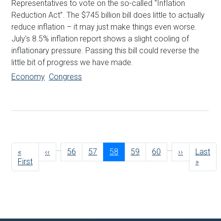
Representatives to vote on the so-called “Inflation
Reduction Act”. The $745 billion bill does little to actually
reduce inflation – it may just make things even worse.
July’s 8.5% inflation report shows a slight cooling of
inflationary pressure. Passing this bill could reverse the
little bit of progress we have made.
Economy
Congress
Pagination
…
…
First
«
Previous
‹‹
Page
56
Page
57
Current
58
Page
59
Page
60
Next
››
Last
Last
page
First
page
page
page
page
»