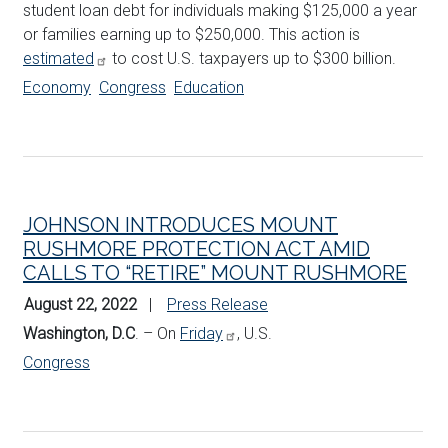
student loan debt for individuals making $125,000 a year
or families earning up to $250,000. This action is
estimated
to cost U.S. taxpayers up to $300 billion.
Economy
Congress
Education
JOHNSON INTRODUCES MOUNT
RUSHMORE PROTECTION ACT AMID
CALLS TO “RETIRE” MOUNT RUSHMORE
August 22, 2022
Press Release
Washington, D.C
. – On
Friday
, U.S.
Congress