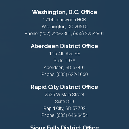
Washington, D.C. Office
1714 Longworth HOB
Washington,
DC
20515
Phone:
(202) 225-2801, (855) 225-2801
Aberdeen District Office
115 4th Ave SE
Suite 107A
Aberdeen,
SD
57401
Phone:
(605) 622-1060
Rapid City District Office
2525 W Main Street
Suite 310
Rapid City,
SD
57702
Phone:
(605) 646-6454
Sioux Falls District Office