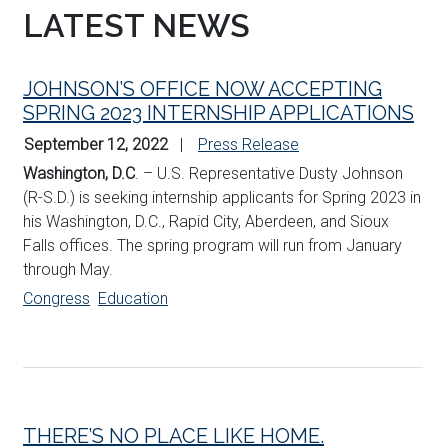
LATEST NEWS
JOHNSON’S OFFICE NOW ACCEPTING
SPRING 2023 INTERNSHIP APPLICATIONS
September 12, 2022
Press Release
Washington, D.C
. – U.S. Representative Dusty Johnson
(R-S.D.) is seeking internship applicants for Spring 2023 in
his Washington, D.C., Rapid City, Aberdeen, and Sioux
Falls offices. The spring program will run from January
through May.
Congress
Education
THERE’S NO PLACE LIKE HOME.