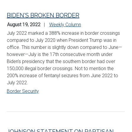
BIDEN'S BROKEN BORDER
August 19, 2022
Weekly Column
July 2022 marked a 388% increase in border crossings
compared to July 2020 when President Trump was in
office. This number is slightly down compared to June—
however—July is the 17th consecutive month under
Biden’s presidency that the southern border had over
150,000 illegal border crossings. Not to mention the
200% increase of fentanyl seizures from June 2022 to
July 2022.
Border Security
JOHNSON STATEMENT ON PARTISAN