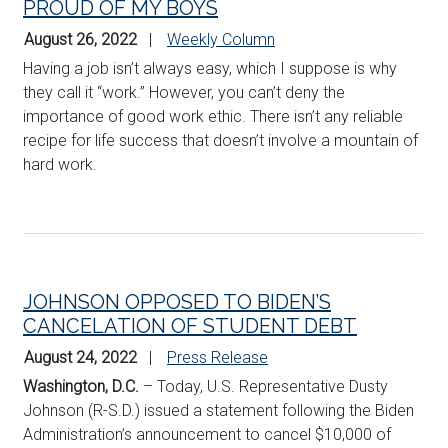
PROUD OF MY BOYS
August 26, 2022
Weekly Column
Having a job isn’t always easy, which I suppose is why
they call it “work.” However, you can’t deny the
importance of good work ethic. There isn’t any reliable
recipe for life success that doesn’t involve a mountain of
hard work.
JOHNSON OPPOSED TO BIDEN’S
CANCELATION OF STUDENT DEBT
August 24, 2022
Press Release
Washington, D.C
.
– Today, U.S. Representative Dusty
Johnson (R-S.D.) issued a statement following the Biden
Administration’s announcement to cancel $10,000 of