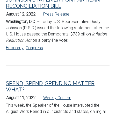
RECONCILIATION BILL
August 12, 2022
Press Release
Washington, D.C
. – Today, U.S. Representative Dusty
Johnson (R-S.D.) issued the following statement after the
U.S. House passed the Democrats’ $739 billion
Inflation
Reduction Act
on a party-line vote:
Economy
Congress
SPEND, SPEND, SPEND NO MATTER
WHAT?
August 11, 2022
Weekly Column
This week, the Speaker of the House interrupted the
August Work Period in our districts and states, calling all