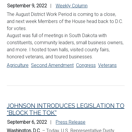
September 9, 2022
Weekly Column
The August District Work Period is coming to a close,
and next week Members of the House head back to D.C.
for votes.
August was full of meetings in South Dakota with
constituents, community leaders, small business owners,
and more. I hosted town halls, visited county fairs,
honored veterans, and toured businesses.
Agriculture
Second Amendment
Congress
Veterans
JOHNSON INTRODUCES LEGISLATION TO
“BLOCK THE TOK”
September 6, 2022
Press Release
Washington, D.C
. – Today, U.S. Representative Dusty