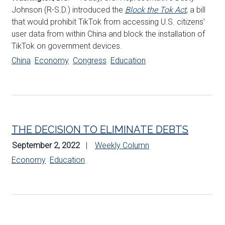
Johnson (R-S.D.) introduced the
Block the Tok Act
, a bill
that would prohibit TikTok from accessing U.S. citizens’
user data from within China and block the installation of
TikTok on government devices.
China
Economy
Congress
Education
THE DECISION TO ELIMINATE DEBTS
September 2, 2022
Weekly Column
Economy
Education