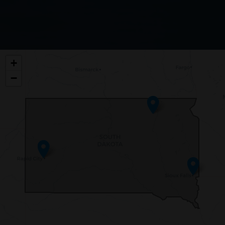
SD00
+
DISTRICT
−
MAP