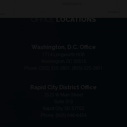
OFFICE
LOCATIONS
Washington, D.C. Office
1714 Longworth HOB
Washington,
DC
20515
Phone:
(202) 225-2801, (855) 225-2801
Rapid City District Office
2525 W Main Street
Suite 310
Rapid City,
SD
57702
Phone:
(605) 646-6454