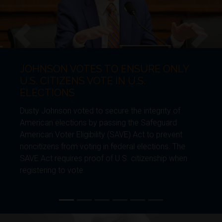
HNSON VOTES TO ENSURE ONLY
JO
Previous
Next
. CITIZENS VOTE IN U.S.
BO
ECTIONS
Dust
y Johnson voted to secure the integrity of
gene
ican elections by passing the Safeguard
Furt
ican Voter Eligibility (SAVE) Act to prevent
Envi
itizens from voting in federal elections. The
requ
 Act requires proof of U.S. citizenship when
enha
stering to vote.