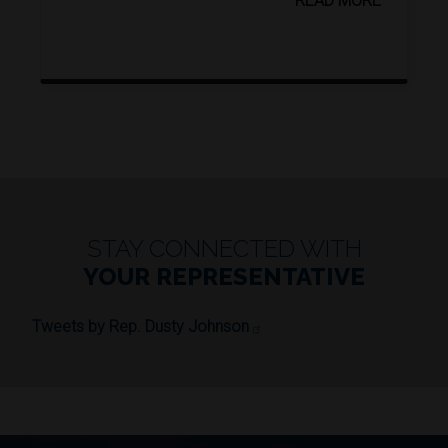
READ MORE
STAY CONNECTED WITH
YOUR REPRESENTATIVE
Tweets by Rep. Dusty Johnson