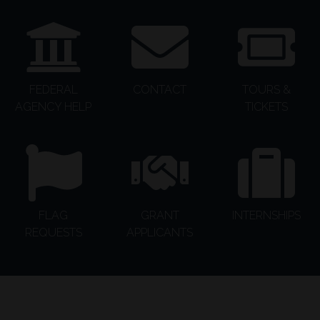
FEDERAL
CONTACT
TOURS &
AGENCY HELP
TICKETS
FLAG
GRANT
INTERNSHIPS
REQUESTS
APPLICANTS