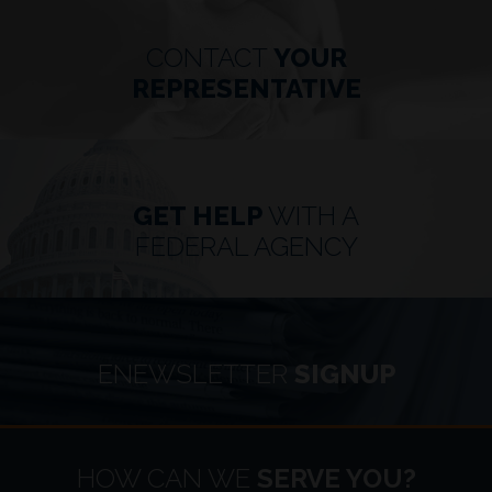
CONTACT
YOUR
REPRESENTATIVE
GET HELP
WITH A
FEDERAL AGENCY
ENEWSLETTER
SIGNUP
HOME
HOW CAN WE
SERVE YOU?