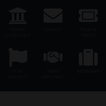
FEDERAL
CONTACT
TOURS &
AGENCY HELP
TICKETS
FLAG
GRANT
INTERNSHIPS
REQUESTS
APPLICANTS