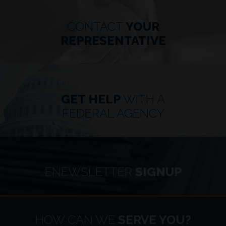
CONTACT
YOUR
REPRESENTATIVE
GET HELP
WITH A
FEDERAL AGENCY
ENEWSLETTER
SIGNUP
HOME
HOW CAN WE
SERVE YOU?