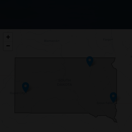
SD00
+
DISTRICT
−
MAP