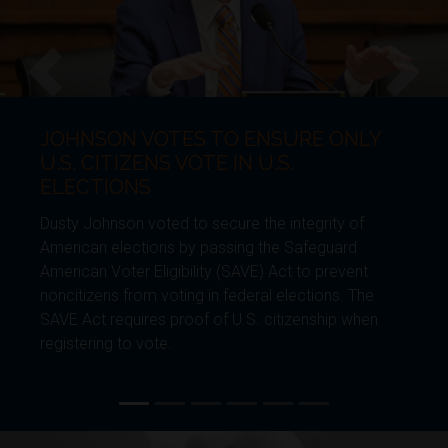
VOTES TO ENSURE ONLY
JOHNSON 
Previous
Next
ENS VOTE IN U.S.
BORDER 
S
Dusty Johnson 
voted to secure the integrity of
generational s
tions by passing the Safeguard
Furthering Am
 Eligibility (SAVE) Act to prevent
Environmental
om voting in federal elections. The
require future
res proof of U.S. citizenship when
enhance the b
vote.