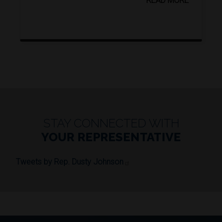
READ MORE
STAY CONNECTED WITH
YOUR REPRESENTATIVE
Tweets by Rep. Dusty Johnson