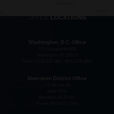
OFFICE
LOCATIONS
Washington, D.C. Office
1714 Longworth HOB
Washington,
DC
20515
Phone:
(202) 225-2801, (855) 225-2801
Aberdeen District Office
115 4th Ave SE
Suite 107A
Aberdeen,
SD
57401
Phone:
(605) 622-1060