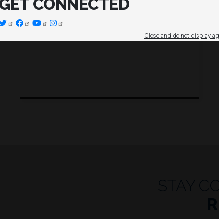
GET CONNECTED
Close and do not display ag
STAY C
R