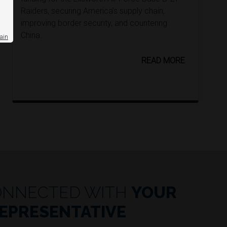
Raiders, securing America’s supply chain,
improving border security, and countering
China.
ain
READ MORE
ONNECTED WITH
YOUR
EPRESENTATIVE