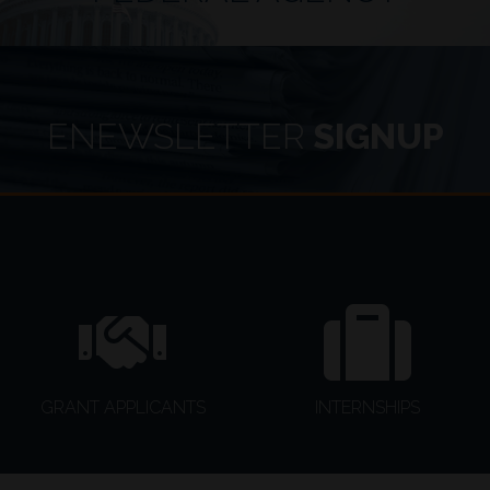
Dusty Johnson introduced legislation to ensure generationa
Security by Tempering Environmental Regulations (FASTER) 
enhance the border wall and border technology.
ENEWSLETTER
SIGNUP
GRANT APPLICANTS
INTERNSHIPS