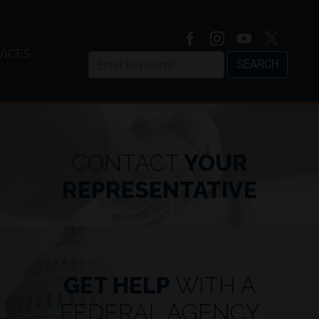
VICES
CONTACT
YOUR
REPRESENTATIVE
GET HELP
WITH A
JOHNSON REFORMS EXPE
FEDERAL AGENCY
CONSTRUCTION