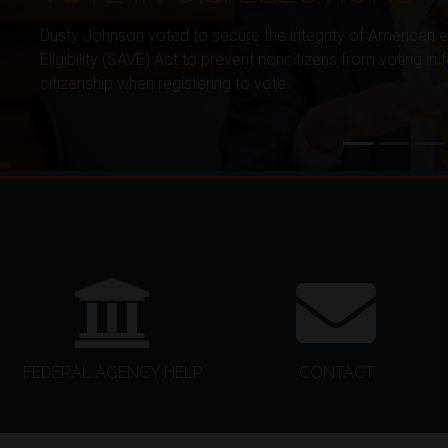
Dusty Johnson voted to secure the integrity of American 
Eligibility (SAVE) Act to prevent noncitizens from voting in
citizenship when registering to vote.
HOME
FEDERAL AGENCY HELP
CONTACT