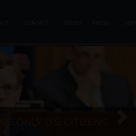
OUT
CONTACT
ISSUES
PRESS
SER
E ONLY U.S. CITIZENS
Next