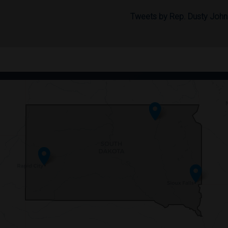
Tweets by Rep. Dusty Joh