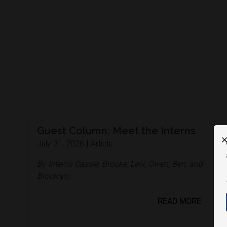
Guest Column: Meet the Interns
X
July 31, 2026
|
Article
By Interns Cassie, Brooke, Levi, Owen, Ben, and
Brooklyn
READ MORE