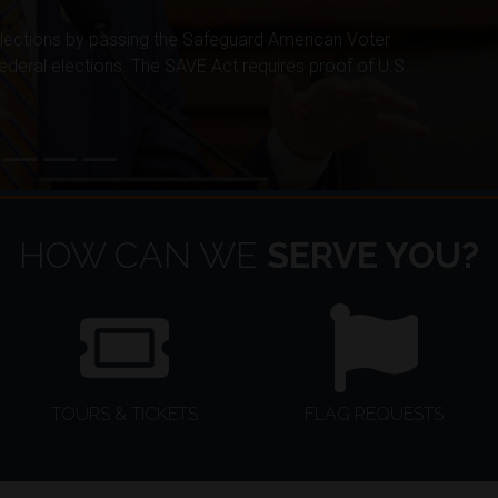
elections by passing the Safeguard American Voter
 federal elections. The SAVE Act requires proof of U.S.
HOW CAN WE
SERVE YOU?
TOURS & TICKETS
FLAG REQUESTS