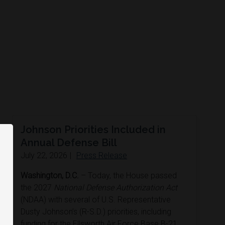
Johnson Priorities Included in
Annual Defense Bill
July 22, 2026
|
Press Release
Washington, D.C.
– Today, the House passed
the 2027
National Defense Authorization Act
(NDAA) with several of U.S. Representative
Dusty Johnson’s (R-S.D.) priorities, including
funding for the Ellsworth Air Force Base B-21