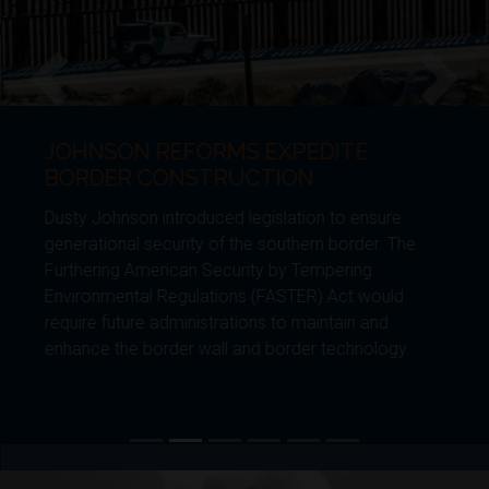
JOHNSON REFORMS EXPEDITE
Previous
Next
BORDER CONSTRUCTION
Dusty Johnson introduced legislation to ensure
generational security of the southern border. The
Furthering American Security by Tempering
Environmental Regulations (FASTER) Act would
require future administrations to maintain and
enhance the border wall and border technology.