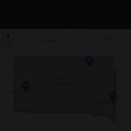
SD00
+
DISTRICT
−
MAP