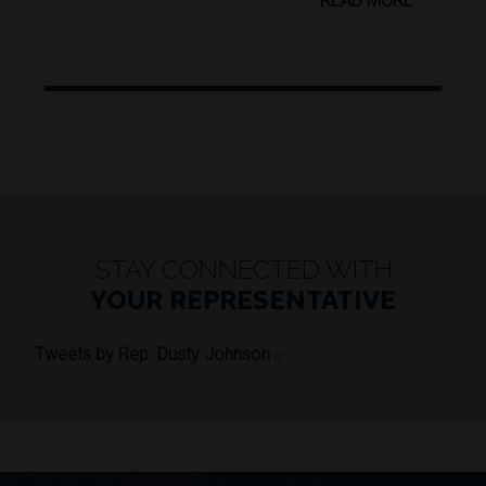
STAY CONNECTED WITH
YOUR REPRESENTATIVE
Tweets by Rep. Dusty Johnson