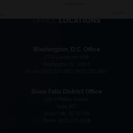
OFFICE
LOCATIONS
Washington, D.C. Office
1714 Longworth HOB
Washington,
DC
20515
Phone:
(202) 225-2801, (855) 225-2801
Sioux Falls District Office
230 S Phillips Avenue
Suite 307
Sioux Falls,
SD
57104
Phone:
(605) 275-2868