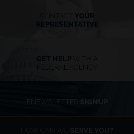
CONTACT
YOUR
REPRESENTATIVE
GET HELP
WITH A
FEDERAL AGENCY
ENEWSLETTER
SIGNUP
HOME
HOW CAN WE
SERVE YOU?