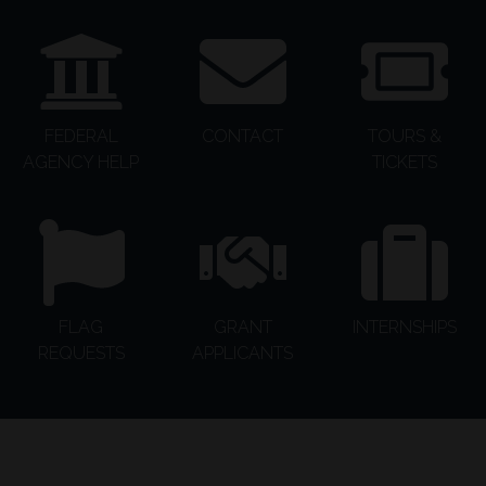
FEDERAL
CONTACT
TOURS &
AGENCY HELP
TICKETS
FLAG
GRANT
INTERNSHIPS
REQUESTS
APPLICANTS