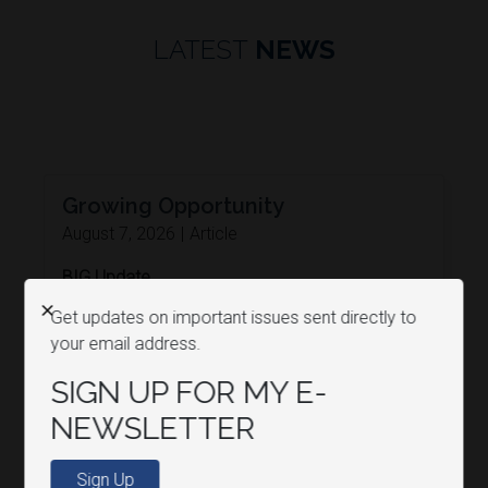
LATEST
NEWS
Growing Opportunity
August 7, 2026
|
Article
BIG Update
Agriculture
Economy
X
Get updates on important issues sent directly to
READ MORE
your email address.
SIGN UP FOR MY E-
NEWSLETTER
Sign Up