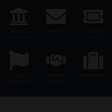
FEDERAL
CONTACT
TOURS &
AGENCY HELP
TICKETS
FLAG
GRANT
INTERNSHIPS
REQUESTS
APPLICANTS