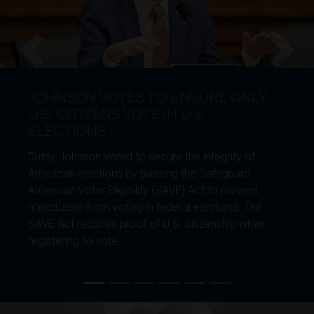
JOHNSON VOTES TO ENSURE ONLY
Previous
Next
U.S. CITIZENS VOTE IN U.S.
ELECTIONS
Dusty Johnson voted to secure the integrity of
American elections by passing the Safeguard
American Voter Eligibility (SAVE) Act to prevent
noncitizens from voting in federal elections. The
SAVE Act requires proof of U.S. citizenship when
registering to vote.