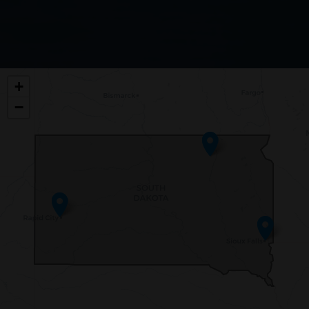
SD00
+
DISTRICT
−
MAP