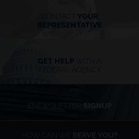
CONTACT
YOUR
REPRESENTATIVE
GET HELP
WITH A
FEDERAL AGENCY
ENEWSLETTER
SIGNUP
HOME
HOW CAN WE
SERVE YOU?