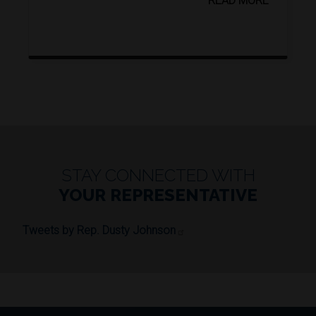
READ MORE
STAY CONNECTED WITH
YOUR REPRESENTATIVE
Tweets by Rep. Dusty Johnson