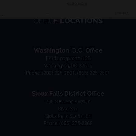
OFFICE
LOCATIONS
Washington, D.C. Office
1714 Longworth HOB
Washington,
DC
20515
Phone:
(202) 225-2801, (855) 225-2801
Sioux Falls District Office
230 S Phillips Avenue
Suite 307
Sioux Falls,
SD
57104
Phone:
(605) 275-2868