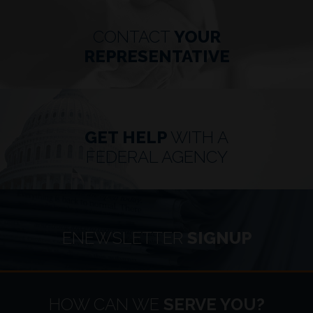
CONTACT
YOUR
REPRESENTATIVE
GET HELP
WITH A
FEDERAL AGENCY
ENEWSLETTER
SIGNUP
HOME
HOW CAN WE
SERVE YOU?