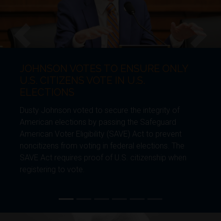
NSON VOTES TO ENSURE ONLY
JOH
Previous
Next
 CITIZENS VOTE IN U.S.
BOR
CTIONS
Dusty 
Johnson voted to secure the integrity of
genera
an elections by passing the Safeguard
Furthe
an Voter Eligibility (SAVE) Act to prevent
Enviro
izens from voting in federal elections. The
requir
ct requires proof of U.S. citizenship when
enhanc
ring to vote.