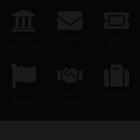
FEDERAL
CONTACT
TOURS &
AGENCY HELP
TICKETS
FLAG
GRANT
INTERNSHIPS
REQUESTS
APPLICANTS