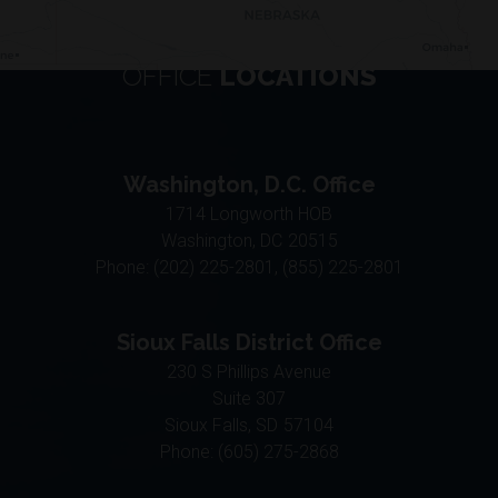
OFFICE
LOCATIONS
Washington, D.C. Office
1714 Longworth HOB
Washington,
DC
20515
Phone:
(202) 225-2801, (855) 225-2801
Sioux Falls District Office
230 S Phillips Avenue
Suite 307
Sioux Falls,
SD
57104
Phone:
(605) 275-2868