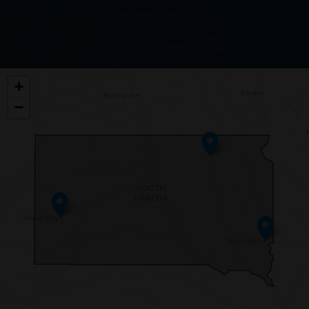
SD00
+
DISTRICT
−
MAP