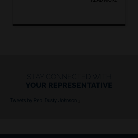
READ MORE
STAY CONNECTED WITH
YOUR REPRESENTATIVE
Tweets by Rep. Dusty Johnson