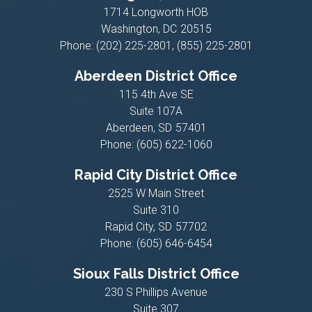
1714 Longworth HOB
Washington,
DC
20515
Phone:
(202) 225-2801, (855) 225-2801
Aberdeen District Office
115 4th Ave SE
Suite 107A
Aberdeen,
SD
57401
Phone:
(605) 622-1060
Rapid City District Office
2525 W Main Street
Suite 310
Rapid City,
SD
57702
Phone:
(605) 646-6454
Sioux Falls District Office
230 S Phillips Avenue
Suite 307