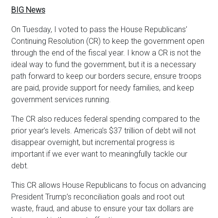
BIG News
On Tuesday, I voted to pass the House Republicans’
Continuing Resolution (CR) to keep the government open
through the end of the fiscal year. I know a CR is not the
ideal way to fund the government, but it is a necessary
path forward to keep our borders secure, ensure troops
are paid, provide support for needy families, and keep
government services running.
The CR also reduces federal spending compared to the
prior year’s levels. America’s $37 trillion of debt will not
disappear overnight, but incremental progress is
important if we ever want to meaningfully tackle our
debt.
This CR allows House Republicans to focus on advancing
President Trump’s reconciliation goals and root out
waste, fraud, and abuse to ensure your tax dollars are