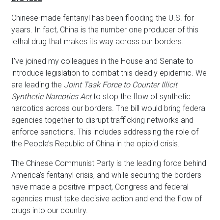
Chinese-made fentanyl has been flooding the U.S. for
years. In fact, China is the number one producer of this
lethal drug that makes its way across our borders.
I’ve joined my colleagues in the House and Senate to
introduce legislation to combat this deadly epidemic. We
are leading the
Joint Task Force to Counter Illicit
Synthetic Narcotics Act
to stop the flow of synthetic
narcotics across our borders. The bill would bring federal
agencies together to disrupt trafficking networks and
enforce sanctions. This includes addressing the role of
the People’s Republic of China in the opioid crisis.
The Chinese Communist Party is the leading force behind
America’s fentanyl crisis, and while securing the borders
have made a positive impact, Congress and federal
agencies must take decisive action and end the flow of
drugs into our country.