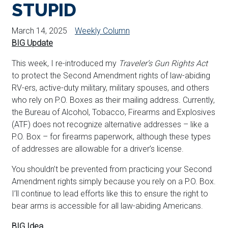
STUPID
March 14, 2025
Weekly Column
BIG Update
This week, I re-introduced my
Traveler’s Gun Rights Act
to protect the Second Amendment rights of law-abiding
RV-ers, active-duty military, military spouses, and others
who rely on P.O. Boxes as their mailing address. Currently,
the Bureau of Alcohol, Tobacco, Firearms and Explosives
(ATF) does not recognize alternative addresses – like a
P.O. Box – for firearms paperwork, although these types
of addresses are allowable for a driver’s license.
You shouldn’t be prevented from practicing your Second
Amendment rights simply because you rely on a P.O. Box.
I’ll continue to lead efforts like this to ensure the right to
bear arms is accessible for all law-abiding Americans.
BIG Idea