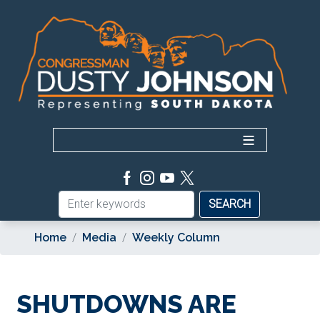
Skip
to
main
content
Home
Media
Weekly Column
SHUTDOWNS ARE