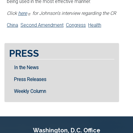
being used in the most effective manner.
Click
here
for Johnson’s interview regarding the CR
China
Second Amendment
Congress
Health
PRESS
In the News
Press Releases
Weekly Column
Washington, D.C. Office