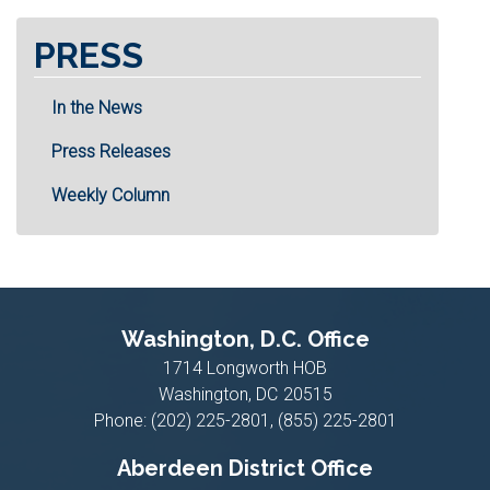
PRESS
In the News
Press Releases
Weekly Column
Washington, D.C. Office
1714 Longworth HOB
Washington,
DC
20515
Phone:
(202) 225-2801, (855) 225-2801
Aberdeen District Office