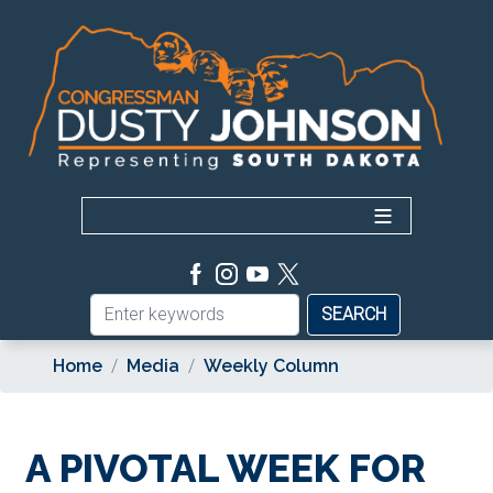
Skip
to
main
content
Home
Media
Weekly Column
A PIVOTAL WEEK FOR