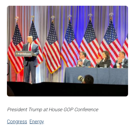
President Trump at House GOP Conference
Congress
Energy