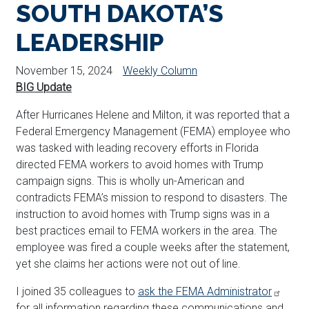
SOUTH DAKOTA’S
LEADERSHIP
November 15, 2024
Weekly Column
BIG Update
After Hurricanes Helene and Milton, it was reported that a
Federal Emergency Management (FEMA) employee who
was tasked with leading recovery efforts in Florida
directed FEMA workers to avoid homes with Trump
campaign signs. This is wholly un-American and
contradicts FEMA’s mission to respond to disasters. The
instruction to avoid homes with Trump signs was in a
best practices email to FEMA workers in the area. The
employee was fired a couple weeks after the statement,
yet she claims her actions were not out of line.
I joined 35 colleagues to
ask the FEMA Administrator
for all information regarding these communications and