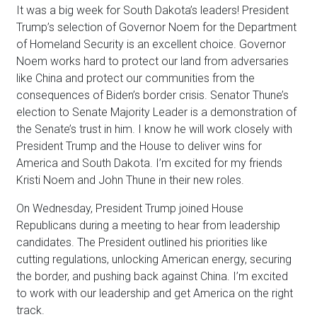
It was a big week for South Dakota’s leaders! President
Trump’s selection of Governor Noem for the Department
of Homeland Security is an excellent choice. Governor
Noem works hard to protect our land from adversaries
like China and protect our communities from the
consequences of Biden’s border crisis. Senator Thune’s
election to Senate Majority Leader is a demonstration of
the Senate’s trust in him. I know he will work closely with
President Trump and the House to deliver wins for
America and South Dakota. I’m excited for my friends
Kristi Noem and John Thune in their new roles.
On Wednesday, President Trump joined House
Republicans during a meeting to hear from leadership
candidates. The President outlined his priorities like
cutting regulations, unlocking American energy, securing
the border, and pushing back against China. I’m excited
to work with our leadership and get America on the right
track.