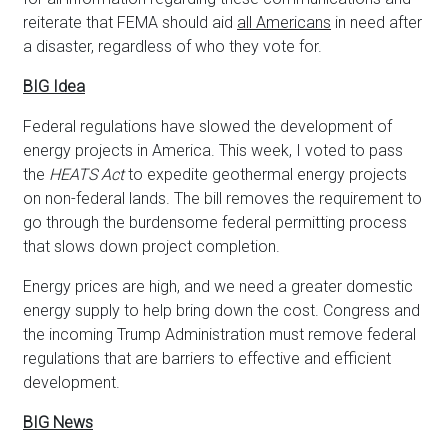
reiterate that FEMA should aid
all Americans
in need after
a disaster, regardless of who they vote for.
BIG Idea
Federal regulations have slowed the development of
energy projects in America. This week, I voted to pass
the
HEATS Act
to expedite geothermal energy projects
on non-federal lands. The bill removes the requirement to
go through the burdensome federal permitting process
that slows down project completion.
Energy prices are high, and we need a greater domestic
energy supply to help bring down the cost. Congress and
the incoming Trump Administration must remove federal
regulations that are barriers to effective and efficient
development.
BIG News