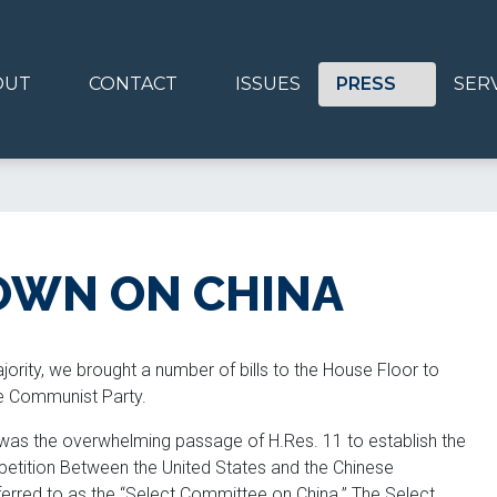
OUT
CONTACT
ISSUES
PRESS
SER
OWN ON CHINA
rity, we brought a number of bills to the House Floor to
se Communist Party.
was the overwhelming passage of H.Res. 11 to establish the
etition Between the United States and the Chinese
rred to as the “Select Committee on China.” The Select