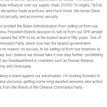
na’s influence over our supply chain, COVID-19 origins, TikTok,
, deceptive trade practices, and much more. We know China
ood security, and economic security.
o prohibit the Biden Administration from selling oil from our
na. President Biden’s decision to sell oil from our SPR amidst
caused the SPR to be at the lowest level in fifty years. One of
 Communist Party, which now has the largest government-
’s no reason, no excuse, to be selling oil from our reserves to
step, but I believe we should take it one step further—prohibiting
 are headquartered in countries such as Russia, Belarus,
yria, and Venezuela.
taking a stand against our adversaries. I’m looking forward to
ina uncovers, getting some long-awaited answers, and action
s from the threat of the Chinese Communist Party.