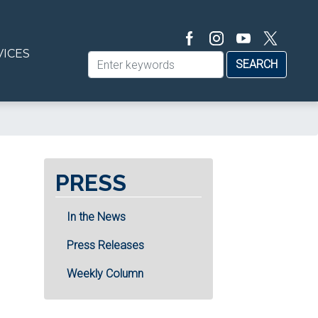
VICES
PRESS
In the News
Press Releases
Weekly Column