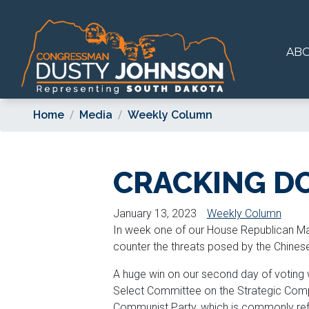
Skip
to
main
AB
content
Home
Media
Weekly Column
CRACKING D
January 13, 2023
Weekly Column
In week one of our House Republican Majo
counter the threats posed by the Chine
A huge win on our second day of voting 
Select Committee on the Strategic Comp
Communist Party, which is commonly refe