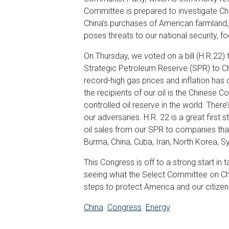
Committee is prepared to investigate Chi
China’s purchases of American farmland
poses threats to our national security, f
On Thursday, we voted on a bill (H.R.22) t
Strategic Petroleum Reserve (SPR) to Chi
record-high gas prices and inflation has 
the recipients of our oil is the Chinese
controlled oil reserve in the world. There
our adversaries. H.R. 22 is a great first 
oil sales from our SPR to companies that
Burma, China, Cuba, Iran, North Korea, S
This Congress is off to a strong start in 
seeing what the Select Committee on Ch
steps to protect America and our citizen
China
Congress
Energy