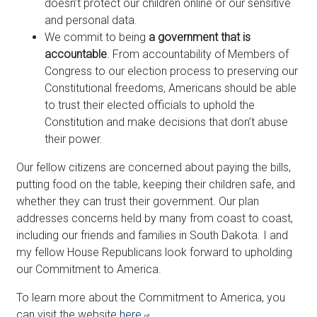
doesn’t protect our children online or our sensitive
and personal data.
We commit to being
a government that is
accountable
. From accountability of Members of
Congress to our election process to preserving our
Constitutional freedoms, Americans should be able
to trust their elected officials to uphold the
Constitution and make decisions that don’t abuse
their power.
Our fellow citizens are concerned about paying the bills,
putting food on the table, keeping their children safe, and
whether they can trust their government. Our plan
addresses concerns held by many from coast to coast,
including our friends and families in South Dakota. I and
my fellow House Republicans look forward to upholding
our Commitment to America.
To learn more about the Commitment to America, you
can visit the website
here
.