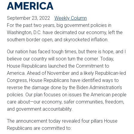
AMERICA
September 23, 2022
Weekly Column
For the past two years, big government policies in
Washington, D.C. have decimated our economy, left the
southern border open, and skyrocketed inflation.
Our nation has faced tough times, but there is hope, and I
believe our country will soon turn the corner. Today,
House Republicans launched the Commitment to
America. Ahead of November and a likely Republican-led
Congress, House Republicans have identified ways to
reverse the damage done by the Biden Administration’s
policies. Our plan focuses on issues the American people
care about—our economy, safer communities, freedom,
and government accountability.
The announcement today revealed four pillars House
Republicans are committed to: