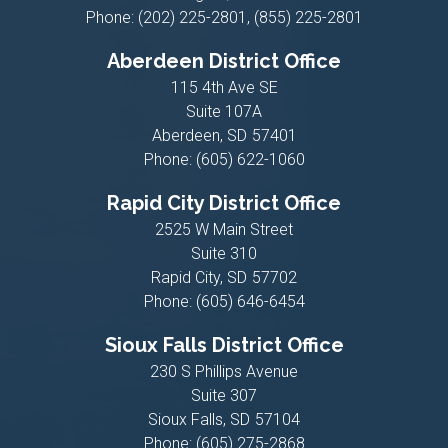
Phone:
(202) 225-2801, (855) 225-2801
Aberdeen District Office
115 4th Ave SE
Suite 107A
Aberdeen,
SD
57401
Phone:
(605) 622-1060
Rapid City District Office
2525 W Main Street
Suite 310
Rapid City,
SD
57702
Phone:
(605) 646-6454
Sioux Falls District Office
230 S Phillips Avenue
Suite 307
Sioux Falls,
SD
57104
Phone:
(605) 275-2868