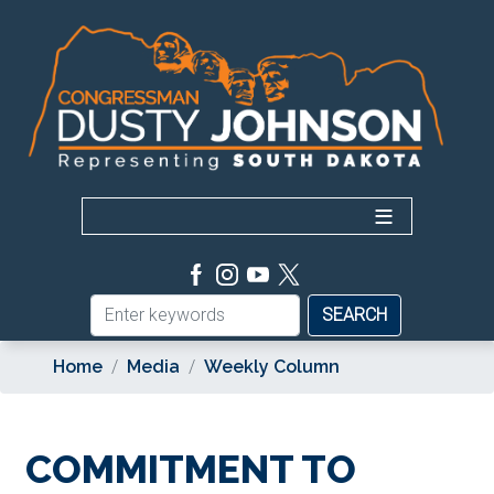
Skip
to
main
content
Home
Media
Weekly Column
COMMITMENT TO