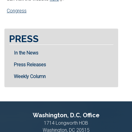
Congress
PRESS
In the News
Press Releases
Weekly Column
Washington, D.C. Office
1714 Longworth HOB
Washington,
DC
20515