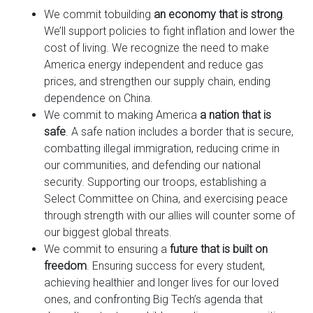
We commit to
building
an economy that is strong
.
We’ll support policies to fight inflation and lower the
cost of living. We recognize the need to make
America energy independent and reduce gas
prices, and strengthen our supply chain, ending
dependence on China.
We commit to making America
a nation that is
safe
. A safe nation includes a border that is secure,
combatting illegal immigration, reducing crime in
our communities, and defending our national
security. Supporting our troops, establishing a
Select Committee on China, and exercising peace
through strength with our allies will counter some of
our biggest global threats.
We commit to ensuring a
future that is built on
freedom
. Ensuring success for every student,
achieving healthier and longer lives for our loved
ones, and confronting Big Tech’s agenda that