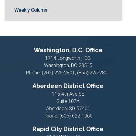
Weekly Column
Washington, D.C. Office
1714 Longworth HOB
Washington,
DC
20515
Phone:
(202) 225-2801, (855) 225-2801
Aberdeen District Office
115 4th Ave SE
Suite 107A
Aberdeen,
SD
57401
Phone:
(605) 622-1060
Rapid City District Office