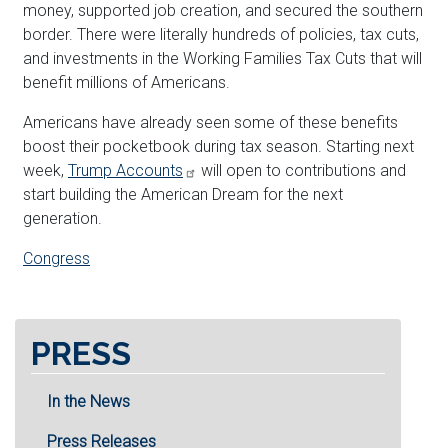
money, supported job creation, and secured the southern
border. There were literally hundreds of policies, tax cuts,
and investments in the Working Families Tax Cuts that will
benefit millions of Americans.
Americans have already seen some of these benefits
boost their pocketbook during tax season. Starting next
week,
Trump Accounts
will open to contributions and
start building the American Dream for the next
generation.
Congress
PRESS
In the News
Press Releases