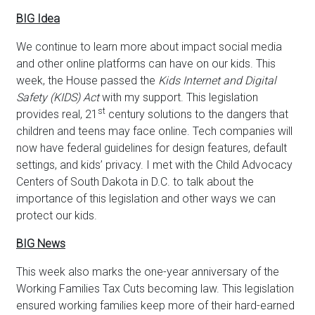
BIG Idea
We continue to learn more about impact social media
and other online platforms can have on our kids. This
week, the House passed the
Kids Internet and Digital
Safety (KIDS) Act
with my support. This legislation
st
provides real, 21
century solutions to the dangers that
children and teens may face online. Tech companies will
now have federal guidelines for design features, default
settings, and kids’ privacy. I met with the Child Advocacy
Centers of South Dakota in D.C. to talk about the
importance of this legislation and other ways we can
protect our kids.
BIG News
This week also marks the one-year anniversary of the
Working Families Tax Cuts becoming law. This legislation
ensured working families keep more of their hard-earned