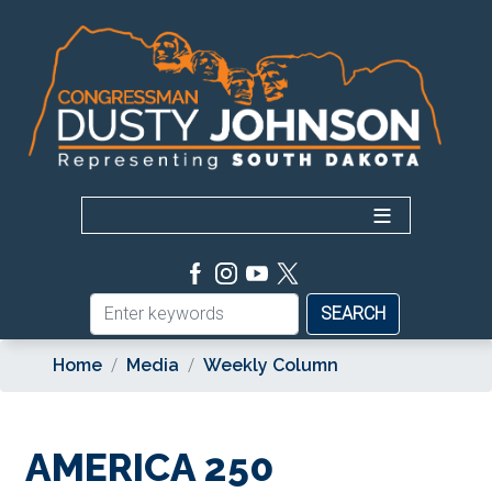
Skip
to
main
content
Home
Media
Weekly Column
AMERICA 250