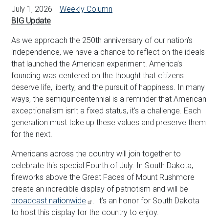
July 1, 2026
Weekly Column
BIG Update
As we approach the 250th anniversary of our nation’s
independence, we have a chance to reflect on the ideals
that launched the American experiment. America’s
founding was centered on the thought that citizens
deserve life, liberty, and the pursuit of happiness. In many
ways, the semiquincentennial is a reminder that American
exceptionalism isn’t a fixed status, it’s a challenge. Each
generation must take up these values and preserve them
for the next.
Americans across the country will join together to
celebrate this special Fourth of July. In South Dakota,
fireworks above the Great Faces of Mount Rushmore
create an incredible display of patriotism and will be
broadcast nationwide
. It’s an honor for South Dakota
to host this display for the country to enjoy.