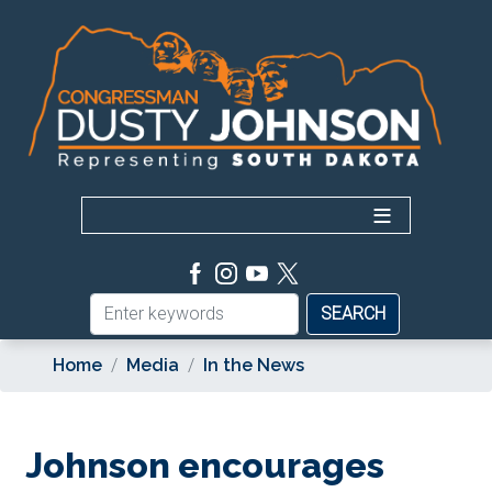
Skip
to
main
content
Home
Media
In the News
Johnson encourages