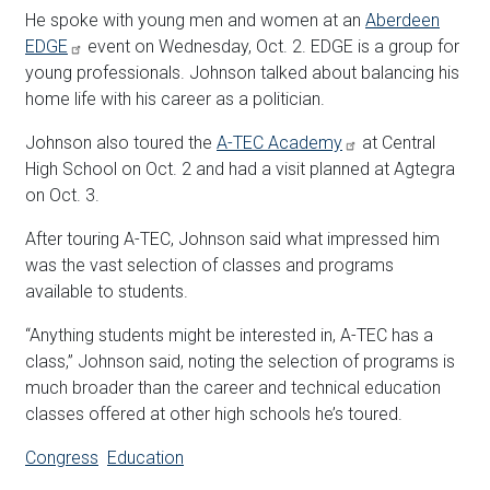
He spoke with young men and women at an
Aberdeen
EDGE
event on Wednesday, Oct. 2. EDGE is a group for
young professionals. Johnson talked about balancing his
home life with his career as a politician.
Johnson also toured the
A-TEC Academy
at Central
High School on Oct. 2 and had a visit planned at Agtegra
on Oct. 3.
After touring A-TEC, Johnson said what impressed him
was the vast selection of classes and programs
available to students.
“Anything students might be interested in, A-TEC has a
class,” Johnson said, noting the selection of programs is
much broader than the career and technical education
classes offered at other high schools he’s toured.
Congress
Education