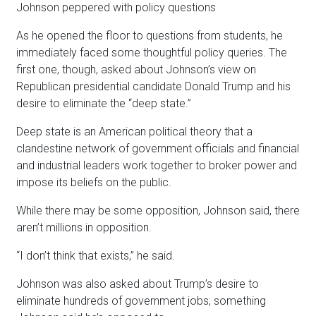
Johnson peppered with policy questions
As he opened the floor to questions from students, he
immediately faced some thoughtful policy queries. The
first one, though, asked about Johnson’s view on
Republican presidential candidate Donald Trump and his
desire to eliminate the “deep state.”
Deep state is an American political theory that a
clandestine network of government officials and financial
and industrial leaders work together to broker power and
impose its beliefs on the public.
While there may be some opposition, Johnson said, there
aren’t millions in opposition.
“I don’t think that exists,” he said.
Johnson was also asked about Trump’s desire to
eliminate hundreds of government jobs, something