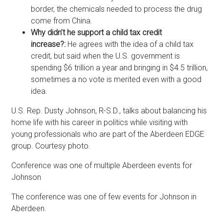
border, the chemicals needed to process the drug
come from China.
Why didn’t he support a child tax credit
increase?:
He agrees with the idea of a child tax
credit, but said when the U.S. government is
spending $6 trillion a year and bringing in $4.5 trillion,
sometimes a no vote is merited even with a good
idea.
U.S. Rep. Dusty Johnson, R-S.D., talks about balancing his
home life with his career in politics while visiting with
young professionals who are part of the Aberdeen EDGE
group. Courtesy photo.
Conference was one of multiple Aberdeen events for
Johnson
The conference was one of few events for Johnson in
Aberdeen.