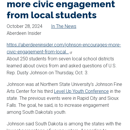
more civic engagement
from local students
October 28, 2024
In The News
Aberdeen Insider
https://aberdeeninsider.com/johnson-encourages-more-
civic-engagement-from-local…
About 250 students from seven local school districts
learned about civics from and asked questions of U.S.
Rep. Dusty Johnson on Thursday, Oct. 3.
Johnson was at Northern State University’s Johnson Fine
Arts Center for his third
Level Up Youth Conference
in the
state. The previous events were in Rapid City and Sioux
Falls. The goal, he said, is to increase engagement
among South Dakota’s youth.
Johnson said South Dakota is among the states with the