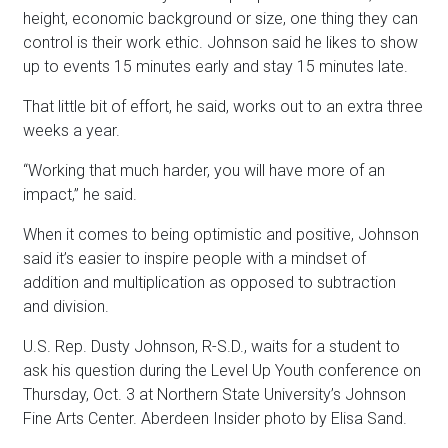
height, economic background or size, one thing they can
control is their work ethic. Johnson said he likes to show
up to events 15 minutes early and stay 15 minutes late.
That little bit of effort, he said, works out to an extra three
weeks a year.
“Working that much harder, you will have more of an
impact,” he said.
When it comes to being optimistic and positive, Johnson
said it’s easier to inspire people with a mindset of
addition and multiplication as opposed to subtraction
and division.
U.S. Rep. Dusty Johnson, R-S.D., waits for a student to
ask his question during the Level Up Youth conference on
Thursday, Oct. 3 at Northern State University’s Johnson
Fine Arts Center. Aberdeen Insider photo by Elisa Sand.