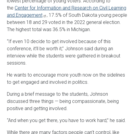
lowest percentage of young voters. According to
the
Center for Information and Research on Civil Learning
and Engagement
, 17.5% of South Dakota young people
between 18 and 29 voted in the 2022 general election.
The highest total was 36.5% in Michigan.
“If even 10 decide to get involved because of this
conference, it’ll be worth it,” Johnson said during an
interview while the students were gathered in breakout
sessions.
He wants to encourage more youth now on the sidelines
to get engaged and involved in politics.
During a brief message to the students, Johnson
discussed three things — being compassionate, being
positive and getting involved.
“And when you get there, you have to work hard,” he said.
While there are many factors people can’t control, like