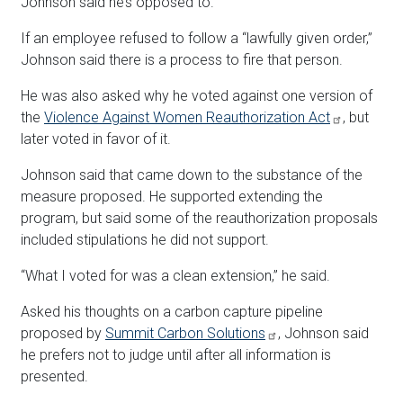
Johnson said he’s opposed to.
If an employee refused to follow a “lawfully given order,”
Johnson said there is a process to fire that person.
He was also asked why he voted against one version of
the
Violence Against Women Reauthorization Act
, but
later voted in favor of it.
Johnson said that came down to the substance of the
measure proposed. He supported extending the
program, but said some of the reauthorization proposals
included stipulations he did not support.
“What I voted for was a clean extension,” he said.
Asked his thoughts on a carbon capture pipeline
proposed by
Summit Carbon Solutions
, Johnson said
he prefers not to judge until after all information is
presented.