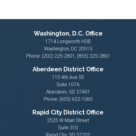
Washington, D.C. Office
1714 Longworth HOB
Washington,
DC
20515
Phone:
(202) 225-2801, (855) 225-2801
Aberdeen District Office
115 4th Ave SE
Suite 107A
Aberdeen,
SD
57401
Phone:
(605) 622-1060
Rapid City District Office
2525 W Main Street
Suite 310
Rapid City,
SD
57702