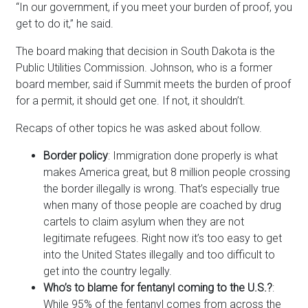
“In our government, if you meet your burden of proof, you
get to do it,” he said.
The board making that decision in South Dakota is the
Public Utilities Commission. Johnson, who is a former
board member, said if Summit meets the burden of proof
for a permit, it should get one. If not, it shouldn’t.
Recaps of other topics he was asked about follow.
Border policy
: Immigration done properly is what
makes America great, but 8 million people crossing
the border illegally is wrong. That’s especially true
when many of those people are coached by drug
cartels to claim asylum when they are not
legitimate refugees. Right now it’s too easy to get
into the United States illegally and too difficult to
get into the country legally.
Who’s to blame for fentanyl coming to the U.S.?
:
While 95% of the fentanyl comes from across the