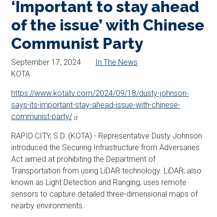
‘Important to stay ahead
of the issue’ with Chinese
Communist Party
September 17, 2024
In The News
KOTA
https://www.kotatv.com/2024/09/18/dusty-johnson-
says-its-important-stay-ahead-issue-with-chinese-
communist-party/
RAPID CITY, S.D. (KOTA) - Representative Dusty Johnson
introduced the Securing Infrastructure from Adversaries
Act aimed at prohibiting the Department of
Transportation from using LiDAR technology. LiDAR, also
known as Light Detection and Ranging, uses remote
sensors to capture detailed three-dimensional maps of
nearby environments.