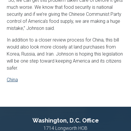
“So, we can get this problem taken care of before it gets
much worse. We know that food security is national
security and if we’re giving the Chinese Communist Party
control of America’s food supply, we are making a huge
mistake,” Johnson said.
In addition to a closer review process for China, this bill
would also look more closely at land purchases from
Korea, Russia, and Iran. Johnson is hoping this legislation
will be one step toward keeping America and its citizens
safer.
China
Washington, D.C. Office
1714 Longworth HOB