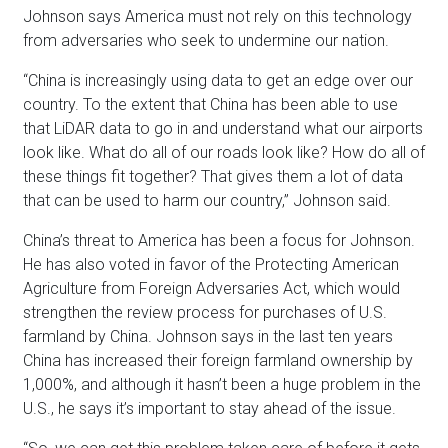
Johnson says America must not rely on this technology
from adversaries who seek to undermine our nation.
“China is increasingly using data to get an edge over our
country. To the extent that China has been able to use
that LiDAR data to go in and understand what our airports
look like. What do all of our roads look like? How do all of
these things fit together? That gives them a lot of data
that can be used to harm our country,” Johnson said.
China’s threat to America has been a focus for Johnson.
He has also voted in favor of the Protecting American
Agriculture from Foreign Adversaries Act, which would
strengthen the review process for purchases of U.S.
farmland by China. Johnson says in the last ten years
China has increased their foreign farmland ownership by
1,000%, and although it hasn’t been a huge problem in the
U.S., he says it’s important to stay ahead of the issue.