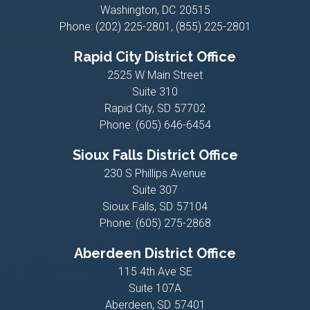
Washington,
DC
20515
Phone:
(202) 225-2801, (855) 225-2801
Rapid City District Office
2525 W Main Street
Suite 310
Rapid City,
SD
57702
Phone:
(605) 646-6454
Sioux Falls District Office
230 S Phillips Avenue
Suite 307
Sioux Falls,
SD
57104
Phone:
(605) 275-2868
Aberdeen District Office
115 4th Ave SE
Suite 107A
Aberdeen,
SD
57401