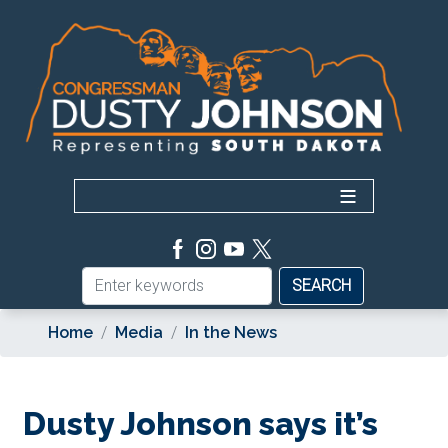
Skip
to
main
content
Home
Media
In the News
Dusty Johnson says it’s