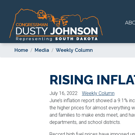
Skip
to
main
AB
content
Home
Media
Weekly Column
RISING INFL
July 16, 2022
Weekly Column
June’s inflation report showed a 9.1% inc
the higher prices for almost everything w
and families to make ends meet, and hav
departments, and school districts.
Record high fuel prices have imposed un