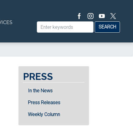
VICES
PRESS
In the News
Press Releases
Weekly Column