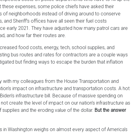
at these expenses, some police chiefs have asked their
s of neighborhoods instead of driving around to conserve
 and Sheriff’s offices have all seen their fuel costs
ce early 2021. They have adjusted how many patrol cars are
ad, and how far their routes are.
ncreased food costs, energy, tech, school supplies, and
usting bus routes and rates for contractors are a couple ways
gated but finding ways to escape the burden that inflation
day with my colleagues from the House Transportation and
tion’s impact on infrastructure and transportation costs. A hot
Biden’s infrastructure bill. Because of massive spending on
ill not create the level of impact on our nation’s infrastructure as
 supplies and the eroding value of the dollar.
But the answer
ns in Washington weighs on almost every aspect of America’s