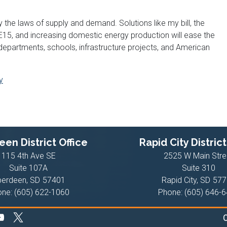
 the laws of supply and demand. Solutions like my bill, the
 E15, and increasing domestic energy production will ease the
 departments, schools, infrastructure projects, and American
y
en District Office
Rapid City District
115 4th Ave SE
2525 W Main Stre
Suite 107A
Suite 310
berdeen,
SD
57401
Rapid City,
SD
577
one:
(605) 622-1060
Phone:
(605) 646-
C