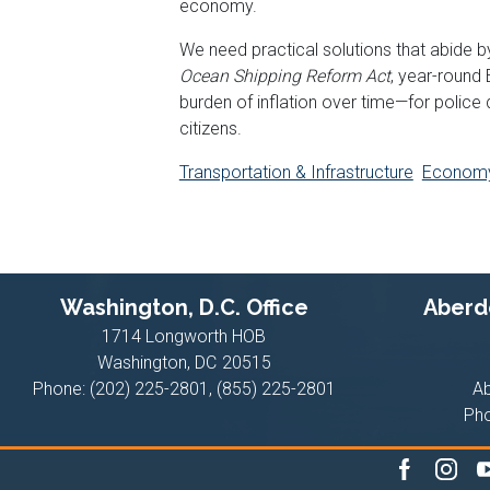
economy.
We need practical solutions that abide by
Ocean Shipping Reform Act
, year-round
burden of inflation over time—for police
citizens.
Transportation & Infrastructure
Econom
Washington, D.C. Office
Aberde
1714 Longworth HOB
Washington,
DC
20515
Phone:
(202) 225-2801, (855) 225-2801
A
Ph