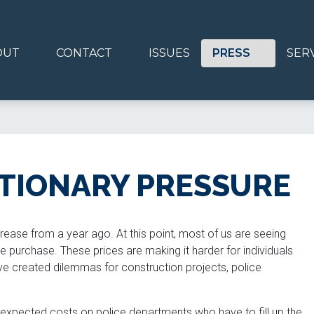
OUT
CONTACT
ISSUES
PRESS
SER
ATIONARY PRESSURE
rease from a year ago. At this point, most of us are seeing
e purchase. These prices are making it harder for individuals
e created dilemmas for construction projects, police
expected costs on police departments who have to fill up the