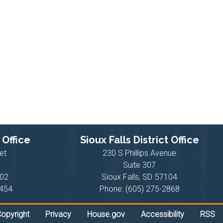
 Office
Sioux Falls District Office
et
230 S Phillips Avenue
Suite 307
02
Sioux Falls,
SD
57104
6454
Phone:
(605) 275-2868
opyright
Privacy
House.gov
Accessibility
RSS