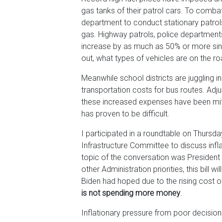
gas tanks of their patrol cars. To comb
department to conduct stationary patrol
gas. Highway patrols, police departments,
increase by as much as 50% or more sin
out, what types of vehicles are on the ro
Meanwhile school districts are juggling i
transportation costs for bus routes. Adj
these increased expenses have been miti
has proven to be difficult.
I participated in a roundtable on Thurs
Infrastructure Committee to discuss infla
topic of the conversation was President 
other Administration priorities, this bill w
Biden had hoped due to the rising cost of
is not spending more money
.
Inflationary pressure from poor decisio