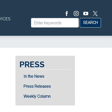
VICES
PRESS
In the News
Press Releases
Weekly Column