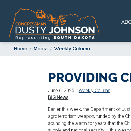
Skip
to
main
AB
content
Home
Media
Weekly Column
PROVIDING C
June 6, 2025
Weekly Column
BIG News
Earlier this week, the Department of Jus
agroterrorism weapon, funded by the Chi
sounding the alarm for years that the 
supply and national security – this weap