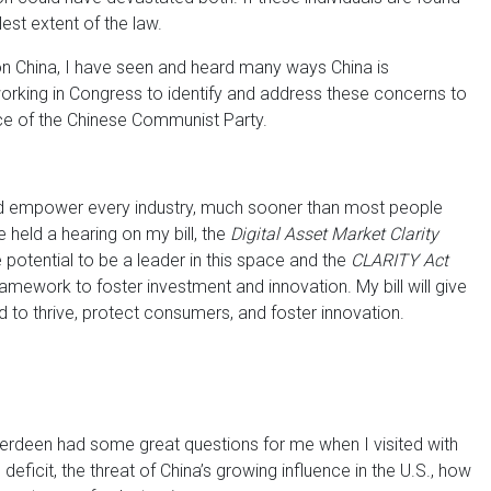
lest extent of the law.
 China, I have seen and heard many ways China is
orking in Congress to identify and address these concerns to
ce of the Chinese Communist Party.
nd empower every industry, much sooner than most people
 held a hearing on my bill, the
Digital Asset Market Clarity
 potential to be a leader in this space and the
CLARITY Act
mework to foster investment and innovation. My bill will give
ed to thrive, protect consumers, and foster innovation.
berdeen had some great questions for me when I visited with
eficit, the threat of China’s growing influence in the U.S., how