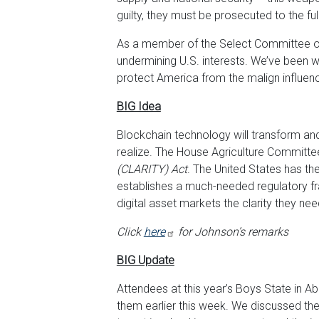
guilty, they must be prosecuted to the ful
As a member of the Select Committee on
undermining U.S. interests. We’ve been w
protect America from the malign influen
BIG Idea
Blockchain technology will transform a
realize. The House Agriculture Committee
(CLARITY) Act
. The United States has the
establishes a much-needed regulatory fra
digital asset markets the clarity they ne
Click
here
for Johnson’s remarks
BIG Update
Attendees at this year’s Boys State in A
them earlier this week. We discussed the d