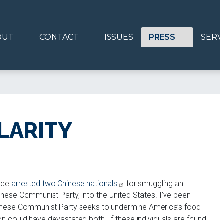
OUT
CONTACT
ISSUES
PRESS
SER
LARITY
tice
arrested two Chinese nationals
for smuggling an
nese Communist Party, into the United States. I’ve been
Chinese Communist Party seeks to undermine America’s food
on could have devastated both. If these individuals are found