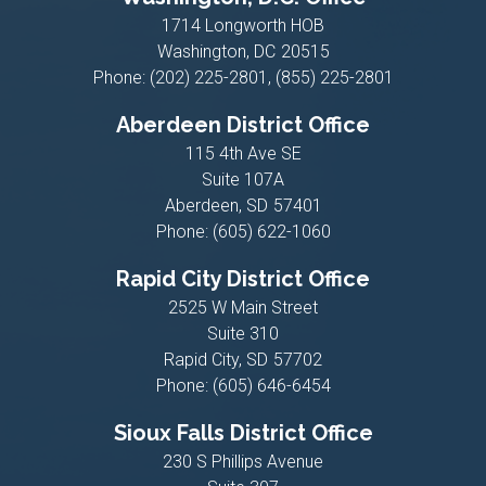
1714 Longworth HOB
Washington,
DC
20515
Phone:
(202) 225-2801, (855) 225-2801
Aberdeen District Office
115 4th Ave SE
Suite 107A
Aberdeen,
SD
57401
Phone:
(605) 622-1060
Rapid City District Office
2525 W Main Street
Suite 310
Rapid City,
SD
57702
Phone:
(605) 646-6454
Sioux Falls District Office
230 S Phillips Avenue