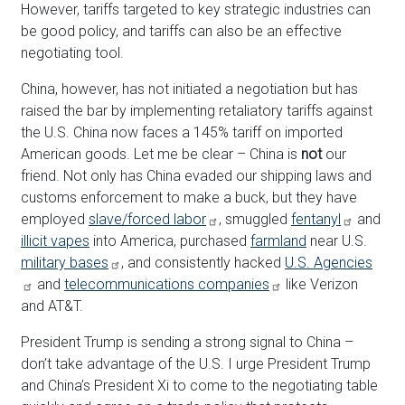
However, tariffs targeted to key strategic industries can
be good policy, and tariffs can also be an effective
negotiating tool.
China, however, has not initiated a negotiation but has
raised the bar by implementing retaliatory tariffs against
the U.S. China now faces a 145% tariff on imported
American goods. Let me be clear – China is
not
our
friend. Not only has China evaded our shipping laws and
customs enforcement to make a buck, but they have
employed
slave/forced labor
, smuggled
fentanyl
and
illicit vapes
into America, purchased
farmland
near U.S.
military bases
, and consistently hacked
U.S. Agencies
and
telecommunications companies
like Verizon
and AT&T.
President Trump is sending a strong signal to China –
don’t take advantage of the U.S. I urge President Trump
and China’s President Xi to come to the negotiating table