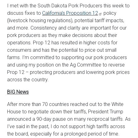
I met with the South Dakota Pork Producers this week to
discuss fixes to
California’s Proposition 12
policy
(livestock housing regulations), potential tariff impacts,
and more. Consistency and clarity are important for our
pork producers as they make decisions about their
operations. Prop 12 has resulted in higher costs for
consumers and has the potential to price out small
farms. I’m committed to supporting our pork producers
and using my position on the Ag Committee to reverse
Prop 12 – protecting producers and lowering pork prices
across the country.
BIG News
After more than 70 countries reached out to the White
House to negotiate down their tariffs, President Trump
announced a 90-day pause on many reciprocal tariffs. As
I’ve said in the past, I do not support high tariffs across
the board, especially for a prolonged period of time.