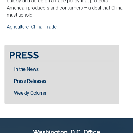
quickly and agree on a trade policy that protects
American producers and consumers – a deal that China
must uphold.
Agriculture
China
Trade
PRESS
In the News
Press Releases
Weekly Column
Washington, D.C. Office