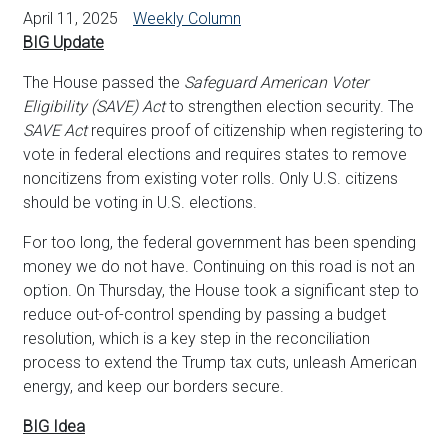
April 11, 2025
Weekly Column
BIG Update
The House passed the
Safeguard American Voter
Eligibility (SAVE) Act
to strengthen election security. The
SAVE Act
requires proof of citizenship when registering to
vote in federal elections and requires states to remove
noncitizens from existing voter rolls. Only U.S. citizens
should be voting in U.S. elections.
For too long, the federal government has been spending
money we do not have. Continuing on this road is not an
option. On Thursday, the House took a significant step to
reduce out-of-control spending by passing a budget
resolution, which is a key step in the reconciliation
process to extend the Trump tax cuts, unleash American
energy, and keep our borders secure.
BIG Idea