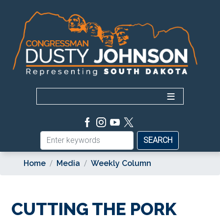
Skip
to
main
content
Home
Media
Weekly Column
CUTTING THE PORK