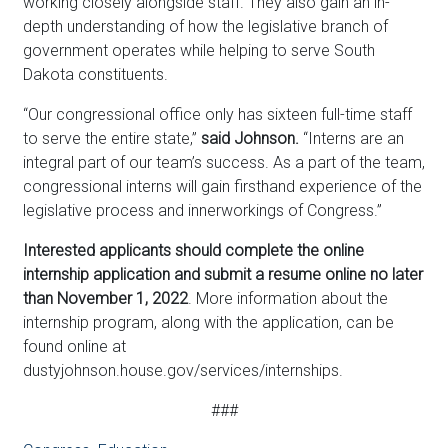
working closely alongside staff. They also gain an in-
depth understanding of how the legislative branch of
government operates while helping to serve South
Dakota constituents.
“Our congressional office only has sixteen full-time staff
to serve the entire state,”
said Johnson.
“Interns are an
integral part of our team’s success. As a part of the team,
congressional interns will gain firsthand experience of the
legislative process and innerworkings of Congress.”
Interested applicants should complete the online
internship application and submit a resume online no later
than November 1, 2022
. More information about the
internship program, along with the application, can be
found online at
dustyjohnson.house.gov/services/internships.
###