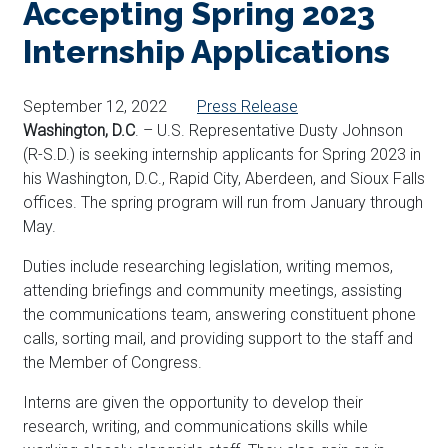
Accepting Spring 2023
Internship Applications
September 12, 2022
Press Release
Washington, D.C
. – U.S. Representative Dusty Johnson
(R-S.D.) is seeking internship applicants for Spring 2023 in
his Washington, D.C., Rapid City, Aberdeen, and Sioux Falls
offices. The spring program will run from January through
May.
Duties include researching legislation, writing memos,
attending briefings
and community meetings
, assisting
the communications team, answering constituent phone
calls, sorting mail, and providing support to the staff and
the Member of Congress.
Interns are given the opportunity to develop their
research, writing, and communications skills while