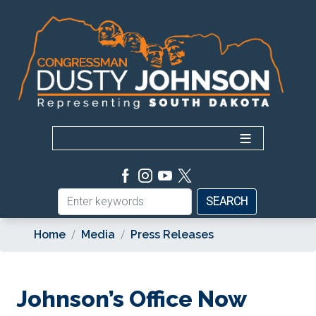
Skip
to
main
content
Home
Media
Press Releases
Johnson’s Office Now