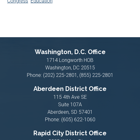
Congress
Education
Washington, D.C. Office
1714 Longworth HOB
Washington,
DC
20515
Phone:
(202) 225-2801, (855) 225-2801
Aberdeen District Office
115 4th Ave SE
Suite 107A
Aberdeen,
SD
57401
Phone:
(605) 622-1060
Rapid City District Office