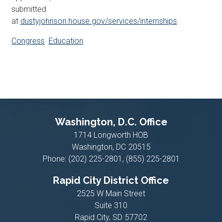
submitted
at
dustyjohnson.house.gov/services/internships
.
Congress
Education
Washington, D.C. Office
1714 Longworth HOB
Washington,
DC
20515
Phone:
(202) 225-2801, (855) 225-2801
Rapid City District Office
2525 W Main Street
Suite 310
Rapid City,
SD
57702