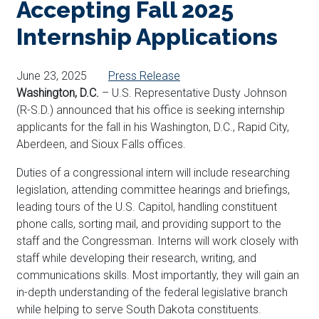
Accepting Fall 2025
Internship Applications
June 23, 2025
Press Release
Washington, D.C.
– U.S. Representative Dusty Johnson
(R-S.D.) announced that his office is seeking internship
applicants for the fall in his Washington, D.C., Rapid City,
Aberdeen, and Sioux Falls offices.
Duties of a congressional intern will include researching
legislation, attending committee hearings and briefings,
leading tours of the U.S. Capitol, handling constituent
phone calls, sorting mail, and providing support to the
staff and the Congressman. Interns will work closely with
staff while developing their research, writing, and
communications skills. Most importantly, they will gain an
in-depth understanding of the federal legislative branch
while helping to serve South Dakota constituents.