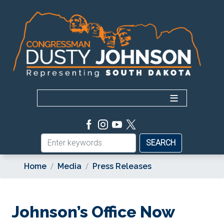
Skip
to
main
content
Home
Media
Press Releases
Johnson’s Office Now