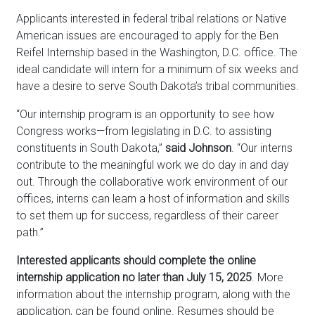
Applicants interested in federal tribal relations or Native
American issues are encouraged to apply for the Ben
Reifel Internship based in the Washington, D.C. office. The
ideal candidate will intern for a minimum of six weeks and
have a desire to serve South Dakota’s tribal communities.
“Our internship program is an opportunity to see how
Congress works—from legislating in D.C. to assisting
constituents in South Dakota,”
said Johnson
. “Our interns
contribute to the meaningful work we do day in and day
out. Through the collaborative work environment of our
offices, interns can learn a host of information and skills
to set them up for success, regardless of their career
path.”
Interested applicants should complete the online
internship application no later than July 15, 2025
. More
information about the internship program, along with the
application, can be found online. Resumes should be