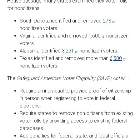
House passage, many states examined their voter rolls
for noncitizens.
South Dakota identified and removed
273
noncitizen voters.
Virginia identified and removed
1,600
noncitizen
voters.
Alabama identified
3,251
noncitizen voters.
Texas identified and removed more than
6,500
noncitizen voters.
The
Safeguard American Voter Eligibility (SAVE) Act
will:
Require an individual to provide proof of citizenship
in person when registering to vote in federal
elections.
Require states to remove non-citizens from existing
voter rolls by providing access to existing federal
databases.
Add penalties for federal, state, and local officials