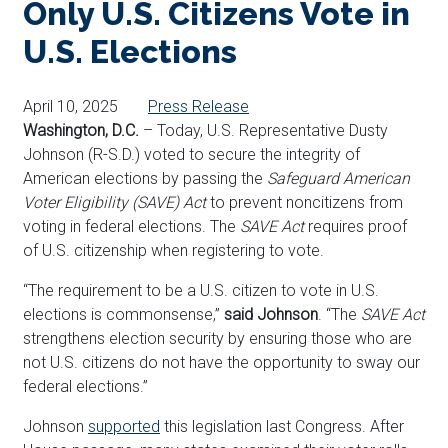
Only U.S. Citizens Vote in
U.S. Elections
April 10, 2025
Press Release
Washington, D.C.
– Today, U.S. Representative Dusty
Johnson (R-S.D.) voted to secure the integrity of
American elections by passing the
Safeguard American
Voter Eligibility (SAVE) Act
to prevent noncitizens from
voting in federal elections. The
SAVE Act
requires proof
of U.S. citizenship when registering to vote.
“The requirement to be a U.S. citizen to vote in U.S.
elections is commonsense,”
said Johnson
. “The
SAVE Act
strengthens election security by ensuring those who are
not U.S. citizens do not have the opportunity to sway our
federal elections.”
Johnson
supported
this legislation last Congress. After