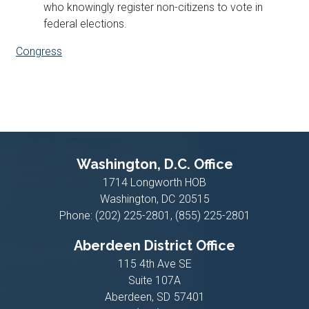
who knowingly register non-citizens to vote in
federal elections.
Congress
Washington, D.C. Office
1714 Longworth HOB
Washington,
DC
20515
Phone:
(202) 225-2801, (855) 225-2801
Aberdeen District Office
115 4th Ave SE
Suite 107A
Aberdeen,
SD
57401