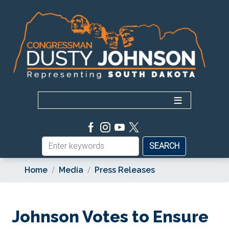
Skip
to
main
content
Home
Media
Press Releases
Johnson Votes to Ensure