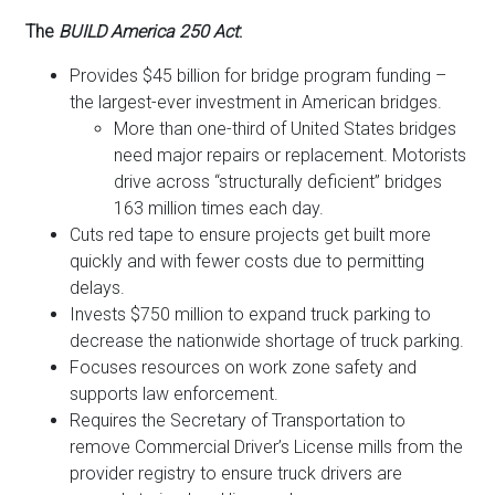
The
BUILD America 250 Act
:
Provides $45 billion for bridge program funding –
the largest-ever investment in American bridges.
More than one-third of United States bridges
need major repairs or replacement. Motorists
drive across “structurally deficient” bridges
163 million times each day.
Cuts red tape to ensure projects get built more
quickly and with fewer costs due to permitting
delays.
Invests $750 million to expand truck parking to
decrease the nationwide shortage of truck parking.
Focuses resources on work zone safety and
supports law enforcement.
Requires the Secretary of Transportation to
remove Commercial Driver’s License mills from the
provider registry to ensure truck drivers are