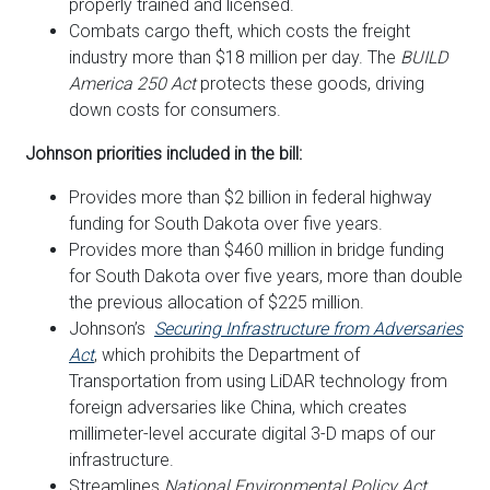
properly trained and licensed.
Combats cargo theft, which costs the freight
industry more than $18 million per day. The
BUILD
America 250 Act
protects these goods, driving
down costs for consumers.
Johnson priorities included in the bill:
Provides more than $2 billion in federal highway
funding for South Dakota over five years.
Provides more than $460 million in bridge funding
for South Dakota over five years, more than double
the previous allocation of $225 million.
Johnson’s
Securing Infrastructure from Adversaries
Act
, which
prohibits the Department of
Transportation from using LiDAR technology from
foreign adversaries like China, which creates
millimeter-level accurate digital 3-D maps of our
infrastructure.
Streamlines
National Environmental Policy Act