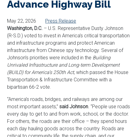
Advance Highway Bill
May 22, 2026
Press Release
Washington, D.C.
– U.S. Representative Dusty Johnson
(R-S.D.) voted to invest in America’s critical transportation
and infrastructure programs and protect American
infrastructure from Chinese spy technology. Several of
Johnson’s priorities were included in the
Building
Unrivaled Infrastructure and Long-term Development
(BUILD) for America’s 250th Act
, which
passed the House
Transportation & Infrastructure Committee with a
bipartisan 66-2 vote.
“America’s roads, bridges, and railways are among our
most important assets,”
said Johnson
. “People use roads
every day to get to and from work, school, or the doctor.
For others, the roads are their office – they spend hours
each day hauling goods across the country. Roads are
critical to community life, the supply chain, and our