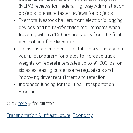
(NEPA) reviews for Federal Highway Administration
projects to ensure faster reviews for projects.
Exempts livestock haulers from electronic logging
devices and hours-of-service requirements when
traveling within a 150 air-mile radius from the final
destination of the livestock.
Johnson’s amendment to establish a voluntary ten-
year pilot program for states to increase truck
weights on federal interstates up to 91,000 lbs. on
six axles, easing burdensome regulations and
improving driver recruitment and retention.
Increases funding for the Tribal Transportation
Program.
Click
here
for bill text.
Transportation & Infrastructure
Economy