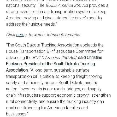
national security. The
BUILD America 250 Act
provides a
strong investment in our transportation system to keep
America moving and gives states the driver’s seat to
address their unique needs.”
Click
here
to watch Johnson’s remarks.
“The South Dakota Trucking Association applauds the
House Transportation & Infrastructure Committee for
advancing the
BUILD America 250 Act
,”
said Christine
Erickson, President of the South Dakota Trucking
Association
. “A long-term, sustainable surface
transportation bill is critical to keeping freight moving
safely and efficiently across South Dakota and the
nation. Investments in our roads, bridges, and supply
chain infrastructure support economic growth, strengthen
rural connectivity, and ensure the trucking industry can
continue delivering for American families and
businesses.”