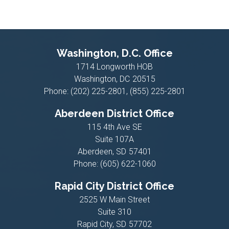
Washington, D.C. Office
1714 Longworth HOB
Washington,
DC
20515
Phone:
(202) 225-2801, (855) 225-2801
Aberdeen District Office
115 4th Ave SE
Suite 107A
Aberdeen,
SD
57401
Phone:
(605) 622-1060
Rapid City District Office
2525 W Main Street
Suite 310
Rapid City,
SD
57702