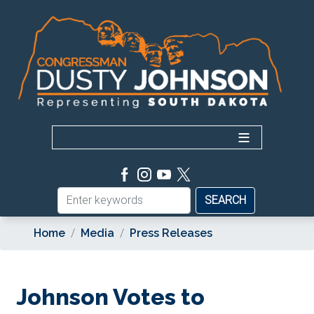
Skip
to
main
content
Home
Media
Press Releases
Johnson Votes to