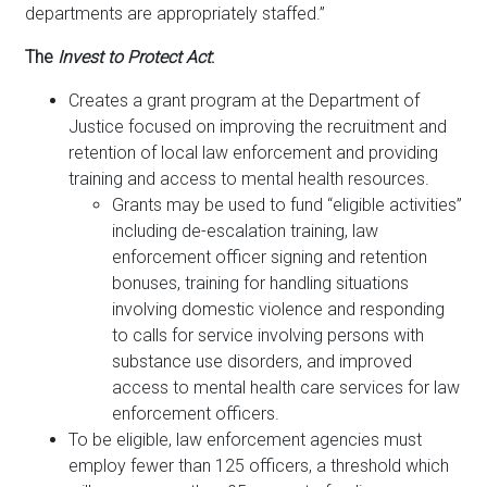
departments are appropriately staffed.”
The
Invest to Protect Act
:
Creates a grant program at the Department of
Justice focused on improving the recruitment and
retention of local law enforcement and providing
training and access to mental health resources.
Grants may be used to fund “eligible activities”
including de-escalation training, law
enforcement officer signing and retention
bonuses, training for handling situations
involving domestic violence and responding
to calls for service involving persons with
substance use disorders, and improved
access to mental health care services for law
enforcement officers.
To be eligible, law enforcement agencies must
employ fewer than 125 officers, a threshold which