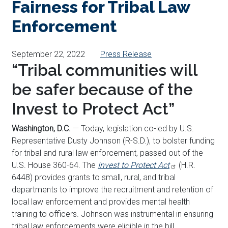
Fairness for Tribal Law
Enforcement
September 22, 2022
Press Release
“Tribal communities will
be safer because of the
Invest to Protect Act”
Washington, D.C.
— Today, legislation co-led by U.S.
Representative Dusty Johnson (R-S.D.), to bolster funding
for tribal and rural law enforcement, passed out of the
U.S. House 360-64. The
Invest to Protect Act
(H.R.
6448) provides grants to small, rural, and tribal
departments to improve the recruitment and retention of
local law enforcement and provides mental health
training to officers. Johnson was instrumental in ensuring
tribal law enforcements were eligible in the bill.