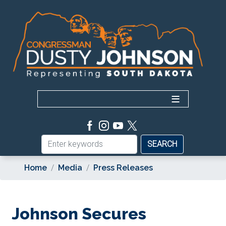
Skip
to
main
content
Home
Media
Press Releases
Johnson Secures