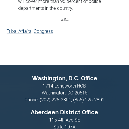
will cover more than 95 percent of police
departments in the country.
###
Tribal Affairs
Congress
Washington, D.C. Office
1714 Longworth HOB
Washington,
DC
20515
Phone:
(202) 225-2801, (855) 225-2801
Aberdeen District Office
115 4th Ave SE
Suite 107A