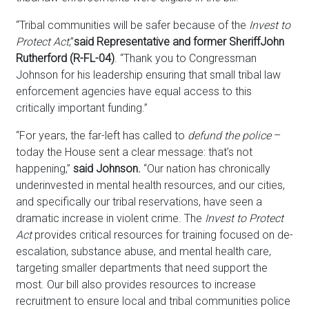
“Tribal communities will be safer because of the
Invest to
Protect Act
,”
said Representative and former Sheriff
John
Rutherford (R-FL-04)
. “Thank you to Congressman
Johnson for his leadership ensuring that small tribal law
enforcement agencies have equal access to this
critically important funding.”
“For years, the far-left has called to
defund the police
–
today the House sent a clear message: that’s not
happening,”
said Johnson.
“Our nation has chronically
underinvested in mental health resources, and our cities,
and specifically our tribal reservations, have seen a
dramatic increase in violent crime. The
Invest to Protect
Act
provides critical resources for training focused on de-
escalation, substance abuse, and mental health care,
targeting smaller departments that need support the
most. Our bill also provides resources to increase
recruitment to ensure local and tribal communities police