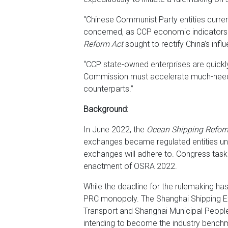
“Chinese Communist Party entities curre
concerned, as CCP economic indicators ha
Reform Act
sought to rectify China’s inf
“CCP state-owned enterprises are quickl
Commission must accelerate much-neede
counterparts.”
Background:
In June 2022, the
Ocean Shipping Reform
exchanges became regulated entities unde
exchanges will adhere to. Congress taske
enactment of OSRA 2022.
While the deadline for the rulemaking ha
PRC monopoly. The Shanghai Shipping Exch
Transport and Shanghai Municipal People’
intending to become the industry bench