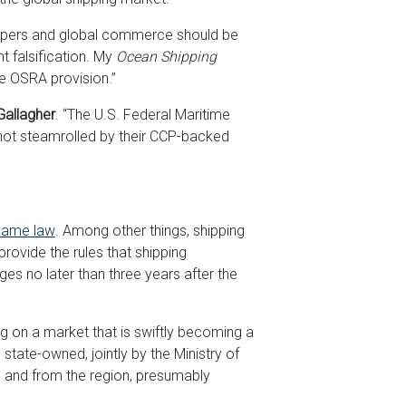
ippers and global commerce should be
t falsification. My
Ocean Shipping
he OSRA provision.”
Gallagher
. “The U.S. Federal Maritime
ot steamrolled by their CCP-backed
ame law
. Among other things, shipping
rovide the rules that shipping
s no later than three years after the
g on a market that is swiftly becoming a
tate-owned, jointly by the Ministry of
o and from the region, presumably