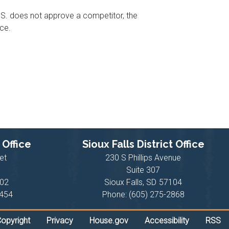
U.S. does not approve a competitor, the
ce.
 Office
Sioux Falls District Office
et
230 S Phillips Avenue
Suite 307
02
Sioux Falls,
SD
57104
6454
Phone:
(605) 275-2868
opyright
Privacy
House.gov
Accessibility
RSS