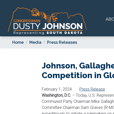
Skip
to
main
AB
content
Home
Media
Press Releases
Johnson, Gallagher
Competition in Gl
February 1, 2024
Press Release
Washington, D.C.
– Today, U.S. Represen
Communist Party Chairman Mike Gallaghe
Committee Chairman Sam Graves (R-MO)
expeditiously to initiate a rulemaking on