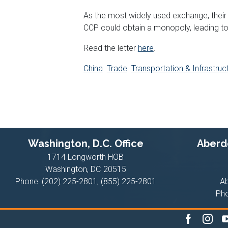
As the most widely used exchange, their 
CCP could obtain a monopoly, leading t
Read the letter
here
.
China
Trade
Transportation & Infrastruc
Washington, D.C. Office
Aberde
1714 Longworth HOB
Washington,
DC
20515
Phone:
(202) 225-2801, (855) 225-2801
A
Ph