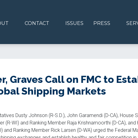
OUT
CONTACT
ISSUES
PRESS
SER
, Graves Call on FMC to Estab
obal Shipping Markets
tatives Dusty Johnson (R-S.D.), John Garamendi (D-CA), House 
r (R-WI) and Ranking Member Raja Krishnamoorthi (D-CA), and H
 and Ranking Member Rick Larsen (D-WA) urged the Federal Ma
 shipping exchanges and establish healthy and fair competition in