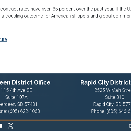
contract rates have risen 35 percent over the past year. If the 
o a troubling outcome for American shippers and global commer
ture
en District Office
Rapid City District
115 4th Ave SE
2525 W Main Stre
Suite 107A
Suite 310
berdeen,
SD
57401
Rapid City,
SD
577
one:
(605) 622-1060
Phone:
(605) 646-
C