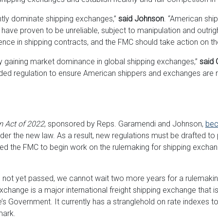
ntly dominate shipping exchanges,”
said Johnson
. “American sh
ve proven to be unreliable, subject to manipulation and outrigh
luence in shipping contracts, and the FMC should take action on t
y gaining market dominance in global shipping exchanges,”
said 
d regulation to ensure American shippers and exchanges are n
 Act of 2022
, sponsored by Reps. Garamendi and Johnson,
bec
r the new law. As a result, new regulations must be drafted to p
d the FMC to begin work on the rulemaking for shipping exchange
s not yet passed, we cannot wait two more years for a rulemakin
ange is a major international freight shipping exchange that is s
s Government. It currently has a stranglehold on rate indexes t
mark.