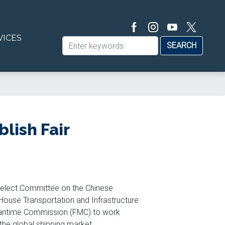
VICES
lish Fair
Select Committee on the Chinese
ouse Transportation and Infrastructure
ritime Commission (FMC) to work
 the global shipping market.