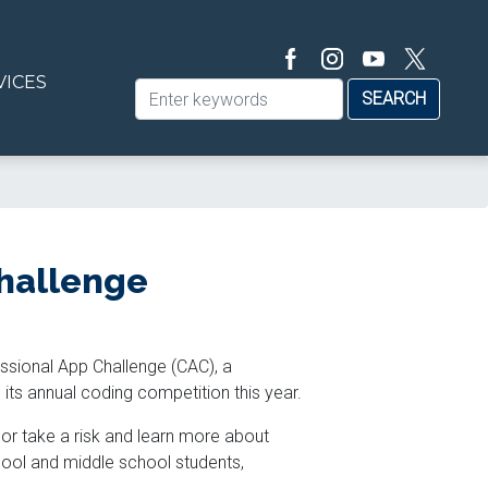
VICES
hallenge
ssional App Challenge (CAC),
a
its annual coding competition this year.
s or take a risk and learn more about
hool and middle school students,