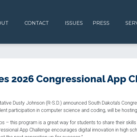
OUT
CONTACT
ISSUES
PRESS
SER
s 2026 Congressional App C
tative Dusty Johnson (R-S.D.) announced South Dakota’s Congre
t participation in computer science and coding, will be hosting 
s – this program is a great way for students to share their skill
ressional App Challenge encourages digital innovation in high sc