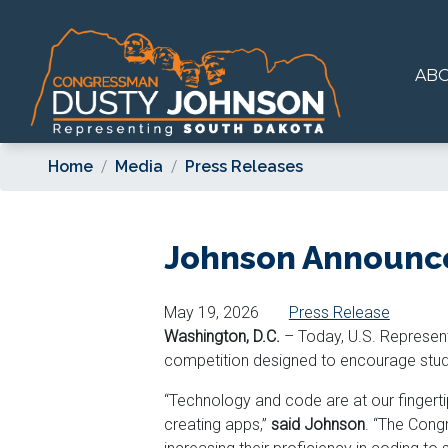
Skip
to
main
AB
content
Home
Media
Press Releases
Johnson Announce
May 19, 2026
Press Release
Washington, D.C.
– Today, U.S. Represen
competition designed to encourage studen
“Technology and code are at our fingertip
creating apps,”
said Johnson
. “The Cong