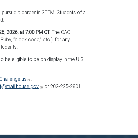
pursue a career in STEM. Students of all
ed.
6, 2026, at 7:00 PM CT.
The CAC
by, “block code,” etc.), for any
students.
be eligible to be on display in the U.S.
Challenge.us
,
et@mail.house.gov
or 202-225-2801.