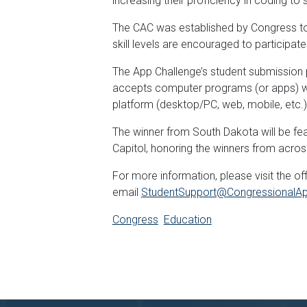
increasing their proficiency in coding to
The CAC was established by Congress to 
skill levels are encouraged to participat
The App Challenge’s student submission 
accepts computer programs (or apps) writ
platform (desktop/PC, web, mobile, etc.).
The winner from South Dakota will be fea
Capitol, honoring the winners from acros
For more information, please visit the o
email
StudentSupport@CongressionalAp
Congress
Education