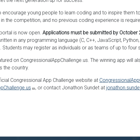
 set the next generation up for success.”
encourage young people to learn coding and to inspire them to 
e in the competition, and no previous coding experience is requir
portal is now open.
Applications must be submitted by October 2
ten in any programming language (C, C++, JavaScript, Python, Ru
 Students may register as individuals or as teams of up to four 
tured on CongressionalAppChallenge.us. The winning app will also 
s the country.
fficial Congressional App Challenge website at
CongressionalApp
pChallenge.us
, or contact Jonathon Sundet at
jonathon.sund