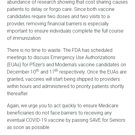
abundance of research showing that cost sharing causes
patients to delay or forgo care. Since both vaccine
candidates require two doses and two visits to a
provider, removing financial barriers is especially
important to ensure individuals complete the full course
of immunization.
There is no time to waste. The FDA has scheduled
meetings to discuss Emergency Use Authorizations
(EUAs) for Pfizer's and Moderna's vaccine candidates on
th
th
December 10
and 17
respectively. Once the EUAs are
granted, vaccines will start being shipped to providers
within hours and administered to priority patients shortly
thereafter.
Again, we urge you to act quickly to ensure Medicare
beneficiaries do not face barriers to receiving any
eventual COVID-19 vaccine by passing SAVE for Seniors
as soon as possible.