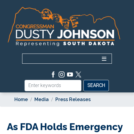
Skip
to
main
content
Home
Media
Press Releases
As FDA Holds Emergency