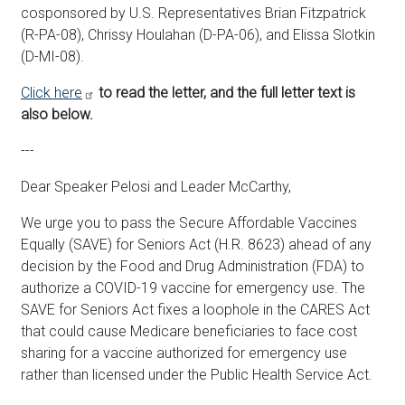
cosponsored by U.S. Representatives Brian Fitzpatrick
(R-PA-08), Chrissy Houlahan (D-PA-06), and Elissa Slotkin
(D-MI-08).
Click here
to read the letter, and the full letter text is
also below.
---
Dear Speaker Pelosi and Leader McCarthy,
We urge you to pass the Secure Affordable Vaccines
Equally (SAVE) for Seniors Act (H.R. 8623) ahead of any
decision by the Food and Drug Administration (FDA) to
authorize a COVID-19 vaccine for emergency use. The
SAVE for Seniors Act fixes a loophole in the CARES Act
that could cause Medicare beneficiaries to face cost
sharing for a vaccine authorized for emergency use
rather than licensed under the Public Health Service Act.