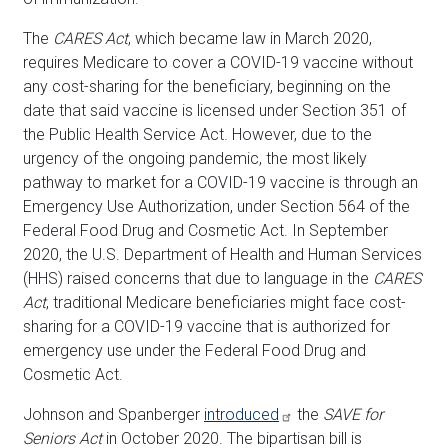
The
CARES Act
, which became law in March 2020,
requires Medicare to cover a COVID-19 vaccine without
any cost-sharing for the beneficiary, beginning on the
date that said vaccine is licensed under Section 351 of
the Public Health Service Act. However, due to the
urgency of the ongoing pandemic, the most likely
pathway to market for a COVID-19 vaccine is through an
Emergency Use Authorization, under Section 564 of the
Federal Food Drug and Cosmetic Act. In September
2020, the U.S. Department of Health and Human Services
(HHS) raised concerns that due to language in the
CARES
Act
, traditional Medicare beneficiaries might face cost-
sharing for a COVID-19 vaccine that is authorized for
emergency use under the Federal Food Drug and
Cosmetic Act.
Johnson and Spanberger
introduced
the
SAVE for
Seniors Act
in October 2020. The bipartisan bill is