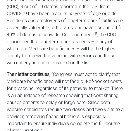
(CDC), 8 out of 10 deaths reported in the U.S. from
COVID-19 have been in adults 65 years of age or older.
Residents and employees of long-term care facilities are
especially vulnerable to the virus, and have accounted for
st
40% of deaths nationwide. On December 1
, the CDC
announced that long-term care residents – many of
whom are Medicare beneficiaries – will be the highest
priority to receive the vaccine, with seniors and those
with underlying conditions next on the list.
Their letter continues,
"Congress must act to clarify that
Medicare beneficiaries will not face out-of-pocket costs
for a vaccine, regardless of its pathway to market. There
is an abundance of research showing that cost sharing
causes patients to delay or forgo care. Since both
vaccine candidates require two doses and two visits to a
provider, removing financial barriers is especially
important to ensure individuals complete the full course
of immunization."