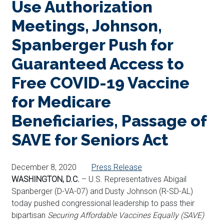
Use Authorization
Meetings, Johnson,
Spanberger Push for
Guaranteed Access to
Free COVID-19 Vaccine
for Medicare
Beneficiaries, Passage of
SAVE for Seniors Act
December 8, 2020
Press Release
WASHINGTON, D.C.
– U.S. Representatives Abigail
Spanberger (D-VA-07) and Dusty Johnson (R-SD-AL)
today pushed congressional leadership to pass their
bipartisan
Securing Affordable Vaccines Equally (SAVE)