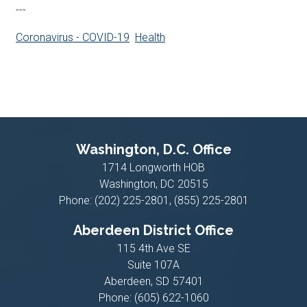
---
Coronavirus - COVID-19
Health
Washington, D.C. Office
1714 Longworth HOB
Washington,
DC
20515
Phone:
(202) 225-2801, (855) 225-2801
Aberdeen District Office
115 4th Ave SE
Suite 107A
Aberdeen,
SD
57401
Phone:
(605) 622-1060