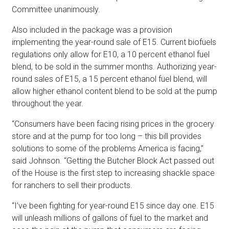
Committee unanimously.
Also included in the package was a provision
implementing the year-round sale of E15. Current biofuels
regulations only allow for E10, a 10 percent ethanol fuel
blend, to be sold in the summer months. Authorizing year-
round sales of E15, a 15 percent ethanol fuel blend, will
allow higher ethanol content blend to be sold at the pump
throughout the year.
“Consumers have been facing rising prices in the grocery
store and at the pump for too long – this bill provides
solutions to some of the problems America is facing,”
said Johnson. “Getting the Butcher Block Act passed out
of the House is the first step to increasing shackle space
for ranchers to sell their products.
“I’ve been fighting for year-round E15 since day one. E15
will unleash millions of gallons of fuel to the market and