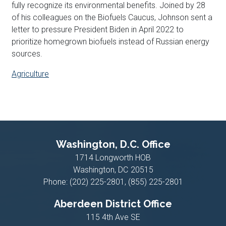
fully recognize its environmental benefits. Joined by 28
of his colleagues on the Biofuels Caucus, Johnson sent a
letter to pressure President Biden in April 2022 to
prioritize homegrown biofuels instead of Russian energy
sources.
Agriculture
Washington, D.C. Office
1714 Longworth HOB
Washington,
DC
20515
Phone:
(202) 225-2801, (855) 225-2801
Aberdeen District Office
115 4th Ave SE