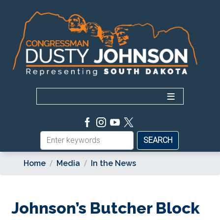
Skip
to
main
content
Home
Media
In the News
Johnson’s Butcher Block