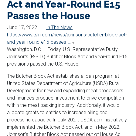
Act and Year-Round E15
Passes the House
June 17, 2022
In The News
https://www.tsln.com/news/johnsons-butcher-block-act-
and-year-round-e15-passes-…
Washington, D.C. – Today, U.S. Representative Dusty
Johnson’s (R-S.D.) Butcher Block Act and year-round E15
provisions passed the U.S. House.
The Butcher Block Act establishes a loan program at
United States Department of Agriculture (USDA) Rural
Development for new and expanding meat processors
and finances producer investment to drive competition
within the meat packing industry. Additionally, it would
allocate grants to entities to increase hiring and
processing capacity. In July 2021, USDA administratively
implemented the Butcher Block Act, and in May 2022,
Johnson’s Butcher Block Act passed out of House Ag