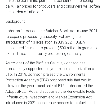
ease the pain at the pump that consumers are facing
daily. Fair prices for producers and consumers will soften
the burden of inflation.”
Background:
Johnson introduced the Butcher Block Act in June 2021
to expand processing capacity. Following the
introduction of his legislation, in July 2021, USDA
announced its intent to provide $500 million in grants to
expand meat and poultry processing capacity.
As co-chair of the Biofuels Caucus, Johnson has
consistently supported the year-round authorization of
E15. In 2019, Johnson praised the Environmental
Protection Agency’s (EPA) proposed rule that would
allow for the year-round sale of E15. Johnson led the
Adopt GREET Act and supported the Renewable Fuels
Infrastructure Investment and Market Expansion Act
introduced in 2021 to increase access to biofuels and