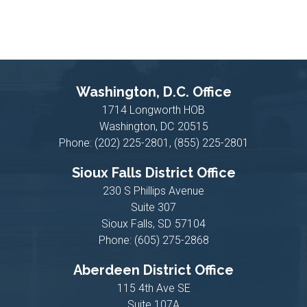
Washington, D.C. Office
1714 Longworth HOB
Washington,
DC
20515
Phone:
(202) 225-2801, (855) 225-2801
Sioux Falls District Office
230 S Phillips Avenue
Suite 307
Sioux Falls,
SD
57104
Phone:
(605) 275-2868
Aberdeen District Office
115 4th Ave SE
Suite 107A