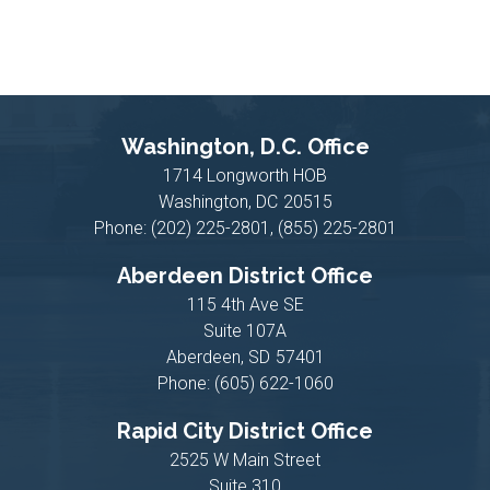
Washington, D.C. Office
1714 Longworth HOB
Washington,
DC
20515
Phone:
(202) 225-2801, (855) 225-2801
Aberdeen District Office
115 4th Ave SE
Suite 107A
Aberdeen,
SD
57401
Phone:
(605) 622-1060
Rapid City District Office
2525 W Main Street
Suite 310