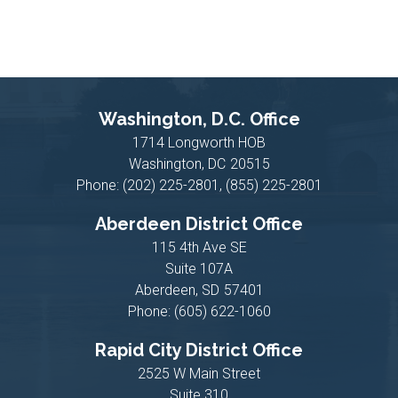
Washington, D.C. Office
1714 Longworth HOB
Washington,
DC
20515
Phone:
(202) 225-2801, (855) 225-2801
Aberdeen District Office
115 4th Ave SE
Suite 107A
Aberdeen,
SD
57401
Phone:
(605) 622-1060
Rapid City District Office
2525 W Main Street
Suite 310