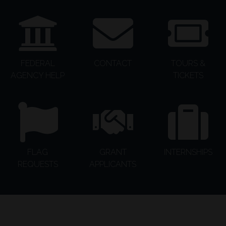
FEDERAL
CONTACT
TOURS &
AGENCY HELP
TICKETS
FLAG
GRANT
INTERNSHIPS
REQUESTS
APPLICANTS