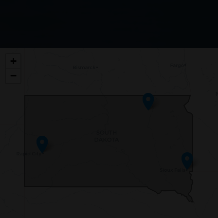
SD00
+
DISTRICT
−
MAP