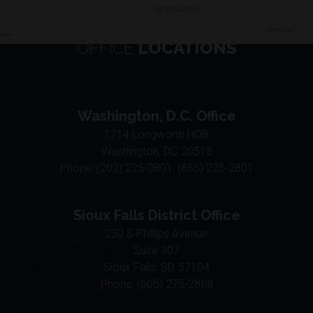
OFFICE
LOCATIONS
Washington, D.C. Office
1714 Longworth HOB
Washington,
DC
20515
Phone:
(202) 225-2801, (855) 225-2801
Sioux Falls District Office
230 S Phillips Avenue
Suite 307
Sioux Falls,
SD
57104
Phone:
(605) 275-2868