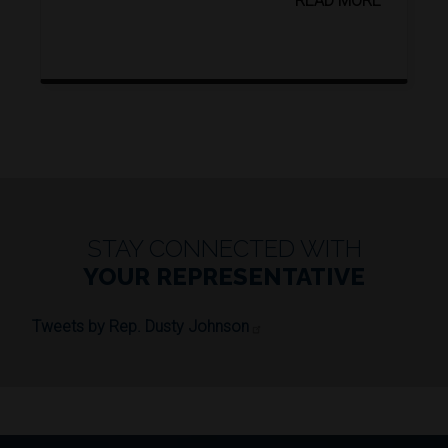
READ MORE
STAY CONNECTED WITH
YOUR REPRESENTATIVE
Tweets by Rep. Dusty Johnson