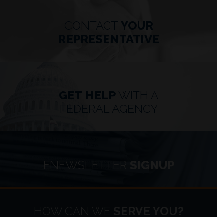
CONTACT
YOUR
REPRESENTATIVE
GET HELP
WITH A
FEDERAL AGENCY
ENEWSLETTER
SIGNUP
HOME
HOW CAN WE
SERVE YOU?