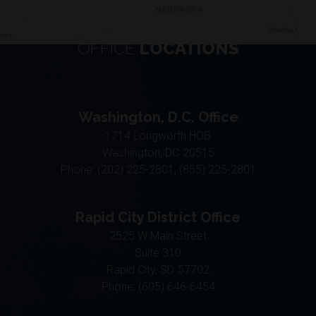
OFFICE
LOCATIONS
Washington, D.C. Office
1714 Longworth HOB
Washington,
DC
20515
Phone:
(202) 225-2801, (855) 225-2801
Rapid City District Office
2525 W Main Street
Suite 310
Rapid City,
SD
57702
Phone:
(605) 646-6454