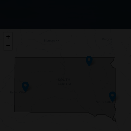
SD00
+
DISTRICT
−
MAP