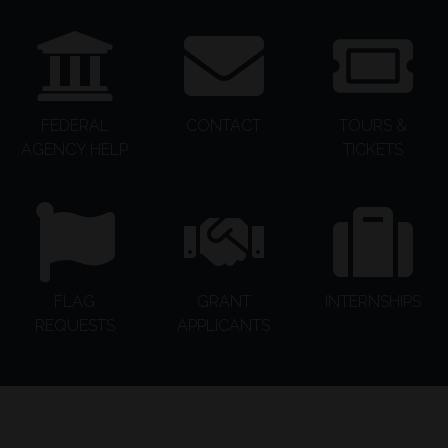
FEDERAL
CONTACT
TOURS &
AGENCY HELP
TICKETS
FLAG
GRANT
INTERNSHIPS
REQUESTS
APPLICANTS