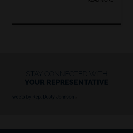
READ MORE
STAY CONNECTED WITH
YOUR REPRESENTATIVE
Tweets by Rep. Dusty Johnson