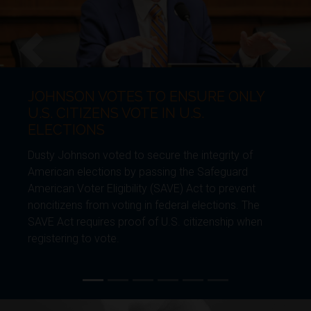
JOHNSON VOTES TO ENSURE ONLY
Previous
Next
U.S. CITIZENS VOTE IN U.S.
ELECTIONS
Dusty Johnson voted to secure the integrity of
American elections by passing the Safeguard
American Voter Eligibility (SAVE) Act to prevent
noncitizens from voting in federal elections. The
SAVE Act requires proof of U.S. citizenship when
registering to vote.