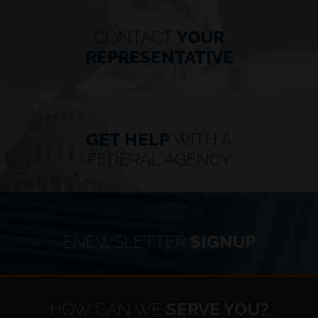
CONTACT
YOUR
REPRESENTATIVE
GET HELP
WITH A
FEDERAL AGENCY
ENEWSLETTER
SIGNUP
HOME
HOW CAN WE
SERVE YOU?