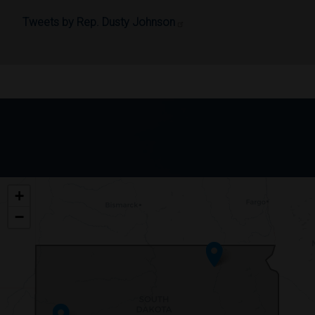
Tweets by Rep. Dusty Johnson
SD00
+
DISTRICT
−
MAP