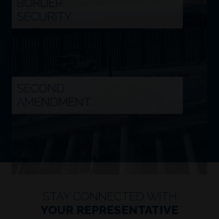
SECURITY
Image
SECOND
AMENDMENT
STAY CONNECTED WITH
YOUR REPRESENTATIVE