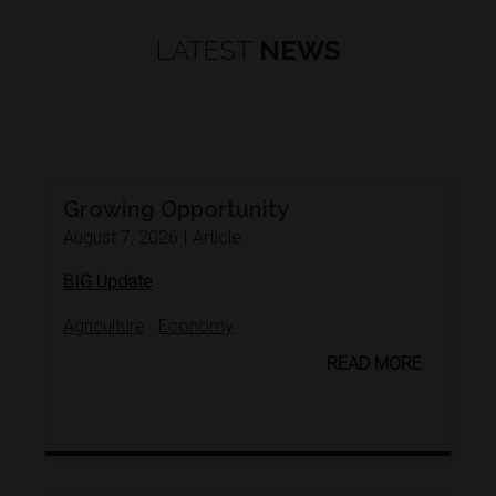
LATEST
NEWS
Growing Opportunity
August 7, 2026
|
Article
BIG Update
Agriculture
Economy
READ MORE