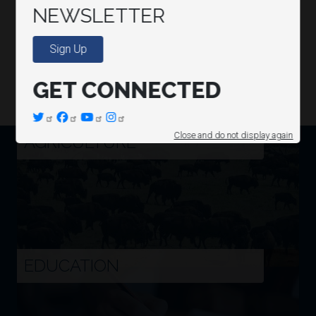
NEWSLETTER
Sign Up
GET CONNECTED
Image
AGRICULTURE
Close and do not display again
Image
EDUCATION