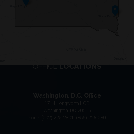
OFFICE
LOCATIONS
Washington, D.C. Office
1714 Longworth HOB
Washington,
DC
20515
Phone:
(202) 225-2801, (855) 225-2801
Aberdeen District Office