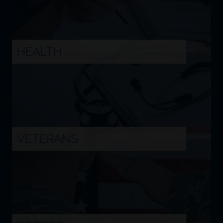
Image
HEALTH
Image
VETERANS
Image
BORDER