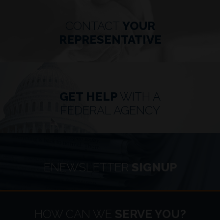
CONTACT
YOUR
REPRESENTATIVE
GET HELP
WITH A
FEDERAL AGENCY
ENEWSLETTER
SIGNUP
HOME
HOW CAN WE
SERVE YOU?