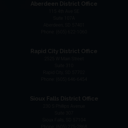
115 4th Ave SE
Suite 107A
Aberdeen,
SD
57401
Phone:
(605) 622-1060
Rapid City District Office
2525 W Main Street
Suite 310
Rapid City,
SD
57702
Phone:
(605) 646-6454
Sioux Falls District Office
230 S Phillips Avenue
Suite 307
Sioux Falls,
SD
57104
Phone:
(605) 275-2868