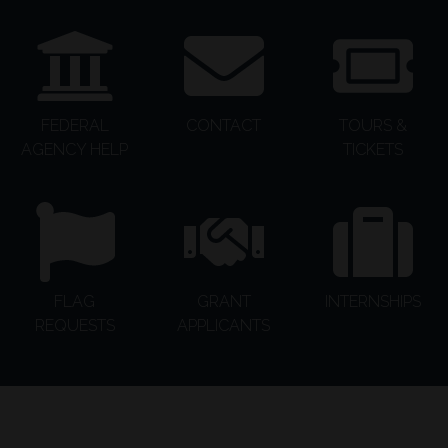
FEDERAL
CONTACT
TOURS &
AGENCY HELP
TICKETS
FLAG
GRANT
INTERNSHIPS
REQUESTS
APPLICANTS