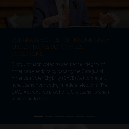
JOHNSON REFORMS EXPEDITE
Previous
Next
BORDER CONSTRUCTION
Dusty Johnson introduced legislation to ensure
generational security of the southern border. The
Furthering American Security by Tempering
Environmental Regulations (FASTER) Act would
require future administrations to maintain and
enhance the border wall and border technology.