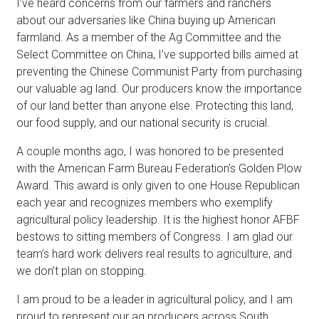
I’ve heard concerns from our farmers and ranchers
about our adversaries like China buying up American
farmland. As a member of the Ag Committee and the
Select Committee on China, I’ve supported bills aimed at
preventing the Chinese Communist Party from purchasing
our valuable ag land. Our producers know the importance
of our land better than anyone else. Protecting this land,
our food supply, and our national security is crucial.
A couple months ago, I was honored to be presented
with the American Farm Bureau Federation’s Golden Plow
Award. This award is only given to one House Republican
each year and recognizes members who exemplify
agricultural policy leadership. It is the highest honor AFBF
bestows to sitting members of Congress. I am glad our
team’s hard work delivers real results to agriculture, and
we don’t plan on stopping.
I am proud to be a leader in agricultural policy, and I am
proud to represent our ag producers across South