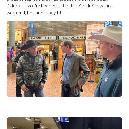
Dakota. If you’re headed out to the Stock Show this
weekend, be sure to say hi!