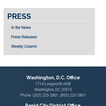
PRESS
In the News
Press Releases
Weekly Column
Washington, D.C. Office
1714 Longworth HOB
Washington,
DC
20515
Phone:
(202) 225-2801, (855) 225-2801
Rapid City District Office