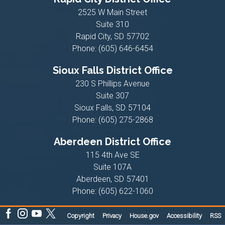
2525 W Main Street
Suite 310
Rapid City,
SD
57702
Phone:
(605) 646-6454
Sioux Falls District Office
230 S Phillips Avenue
Suite 307
Sioux Falls,
SD
57104
Phone:
(605) 275-2868
Aberdeen District Office
115 4th Ave SE
Suite 107A
Aberdeen,
SD
57401
Phone:
(605) 622-1060
Copyright
Privacy
House.gov
Accessibility
RSS