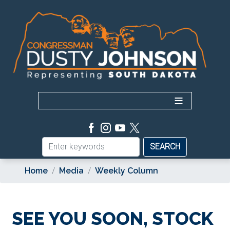
Skip
to
main
content
Home
Media
Weekly Column
SEE YOU SOON, STOCK