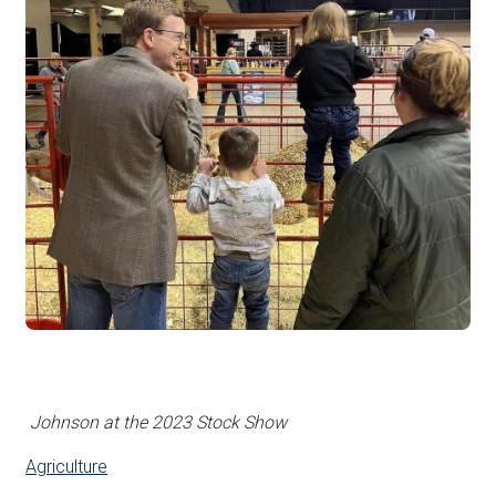
Johnson at the 2023 Stock Show
Agriculture