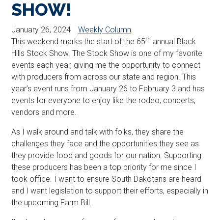
SHOW!
January 26, 2024
Weekly Column
th
This weekend marks the start of the 65
annual Black
Hills Stock Show. The Stock Show is one of my favorite
events each year, giving me the opportunity to connect
with producers from across our state and region. This
year’s event runs from January 26 to February 3 and has
events for everyone to enjoy like the rodeo, concerts,
vendors and more.
As I walk around and talk with folks, they share the
challenges they face and the opportunities they see as
they provide food and goods for our nation. Supporting
these producers has been a top priority for me since I
took office. I want to ensure South Dakotans are heard
and I want legislation to support their efforts, especially in
the upcoming Farm Bill.