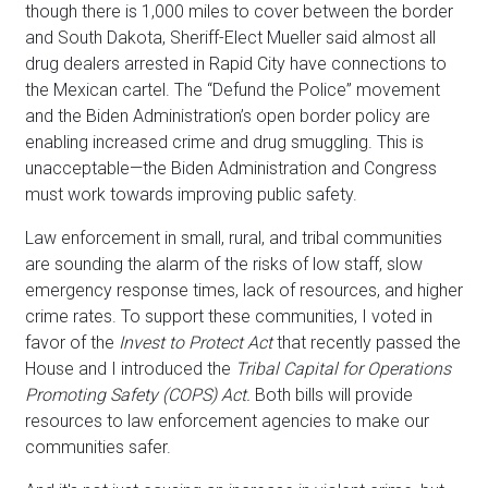
though there is 1,000 miles to cover between the border
and South Dakota, Sheriff-Elect Mueller said almost all
drug dealers arrested in Rapid City have connections to
the Mexican cartel. The “Defund the Police” movement
and the Biden Administration’s open border policy are
enabling increased crime and drug smuggling. This is
unacceptable—the Biden Administration and Congress
must work towards improving public safety.
Law enforcement in small, rural, and tribal communities
are sounding the alarm of the risks of low staff, slow
emergency response times, lack of resources, and higher
crime rates. To support these communities, I voted in
favor of the
Invest to Protect Act
that recently passed the
House and I introduced the
Tribal Capital for Operations
Promoting Safety (COPS) Act.
Both bills will provide
resources to law enforcement agencies to make our
communities safer.