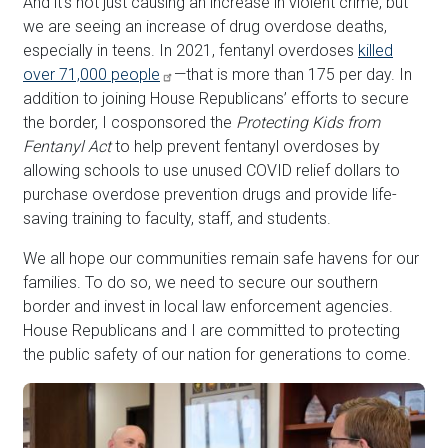
And it's not just causing an increase in violent crime, but
we are seeing an increase of drug overdose deaths,
especially in teens. In 2021, fentanyl overdoses
killed
over 71,000 people
—that is more than 175 per day. In
addition to joining House Republicans’ efforts to secure
the border, I cosponsored the
Protecting Kids from
Fentanyl Act
to help prevent fentanyl overdoses by
allowing schools to use unused COVID relief dollars to
purchase overdose prevention drugs and provide life-
saving training to faculty, staff, and students.
We all hope our communities remain safe havens for our
families. To do so, we need to secure our southern
border and invest in local law enforcement agencies.
House Republicans and I are committed to protecting
the public safety of our nation for generations to come.