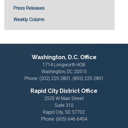
Press Releases
Weekly Column
Washington, D.C. Office
1714 Longworth HOB
Washington,
DC
20515
Phone:
(202) 225-2801, (855) 225-2801
Rapid City District Office
2525 W Main Street
Suite 310
Rapid City,
SD
57702
Phone:
(605) 646-6454