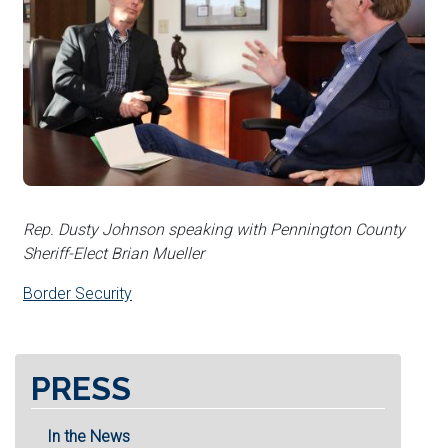
Rep. Dusty Johnson speaking with Pennington County
Sheriff-Elect Brian Mueller
Border Security
PRESS
In the News