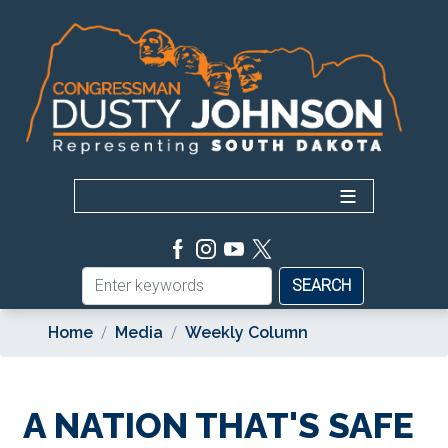
Skip
to
main
content
Home
Media
Weekly Column
A NATION THAT'S SAFE