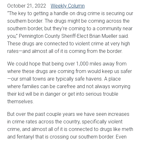
October 21, 2022
Weekly Column
“The key to getting a handle on drug crime is securing our
southern border. The drugs might be coming across the
southern border, but they’re coming to a community near
you,” Pennington County Sheriff-Elect Brian Mueller said.
These drugs are connected to violent crime at very high
rates—and almost all of it is coming from the border.
We could hope that being over 1,000 miles away from
where these drugs are coming from would keep us safer
—our small towns are typically safe havens. A place
where families can be carefree and not always worrying
their kid will be in danger or get into serious trouble
themselves.
But over the past couple years we have seen increases
in crime rates across the country, specifically violent
crime, and almost all of it is connected to drugs like meth
and fentanyl that is crossing our southern border. Even