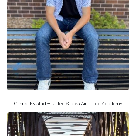
Gunnar Kvistad – United States Air Force Academy