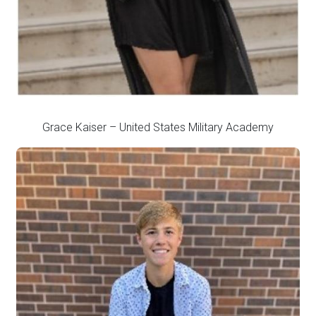
Grace Kaiser – United States Military Academy