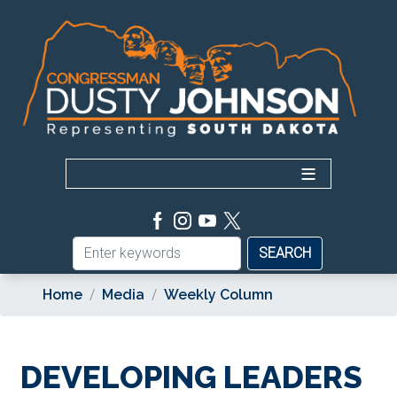
Skip
to
main
content
Home
Media
Weekly Column
DEVELOPING LEADERS