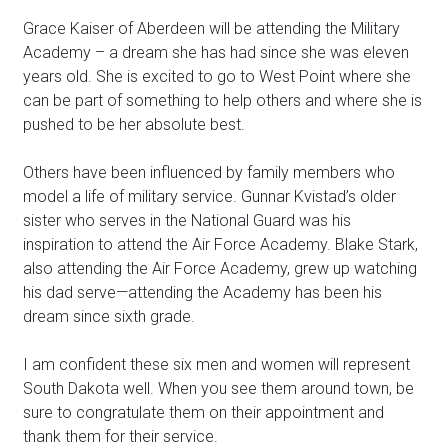
Grace Kaiser of Aberdeen will be attending the Military
Academy – a dream she has had since she was eleven
years old. She is excited to go to West Point where she
can be part of something to help others and where she is
pushed to be her absolute best.
Others have been influenced by family members who
model a life of military service. Gunnar Kvistad’s older
sister who serves in the National Guard was his
inspiration to attend the Air Force Academy. Blake Stark,
also attending the Air Force Academy, grew up watching
his dad serve—attending the Academy has been his
dream since sixth grade.
I am confident these six men and women will represent
South Dakota well. When you see them around town, be
sure to congratulate them on their appointment and
thank them for their service.