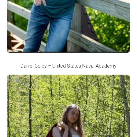
Daniel Colby – United States Naval Academy