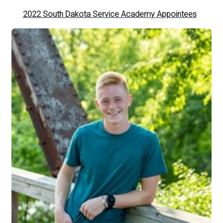
2022 South Dakota Service Academy Appointees