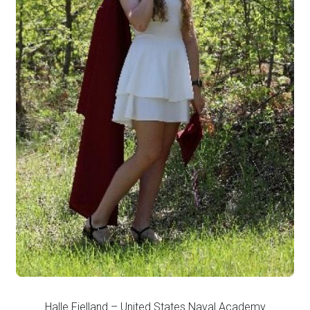
Halle Fjelland – United States Naval Academy