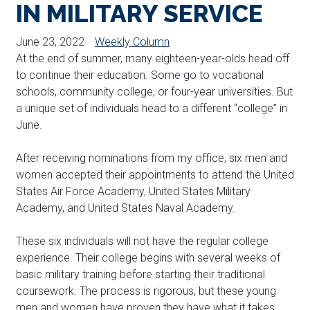
IN MILITARY SERVICE
June 23, 2022
Weekly Column
At the end of summer, many eighteen-year-olds head off
to continue their education. Some go to vocational
schools, community college, or four-year universities. But
a unique set of individuals head to a different “college” in
June.
After receiving nominations from my office, six men and
women accepted their appointments to attend the United
States Air Force Academy, United States Military
Academy, and United States Naval Academy.
These six individuals will not have the regular college
experience. Their college begins with several weeks of
basic military training before starting their traditional
coursework. The process is rigorous, but these young
men and women have proven they have what it takes.