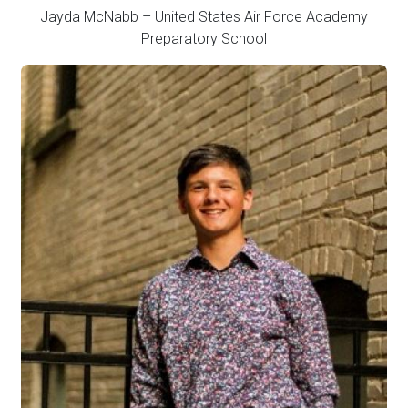
Jayda McNabb – United States Air Force Academy
Preparatory School