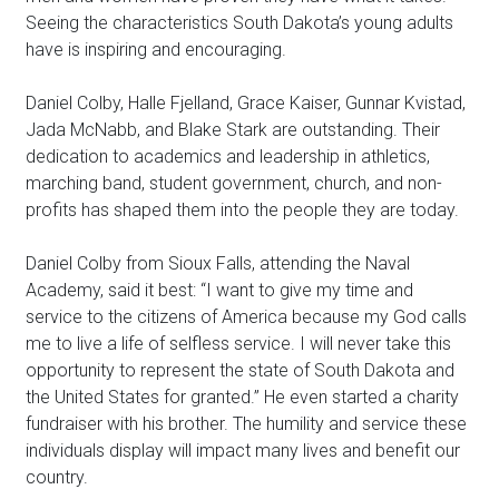
Seeing the characteristics South Dakota’s young adults
have is inspiring and encouraging.
Daniel Colby, Halle Fjelland, Grace Kaiser, Gunnar Kvistad,
Jada McNabb, and Blake Stark are outstanding. Their
dedication to academics and leadership in athletics,
marching band, student government, church, and non-
profits has shaped them into the people they are today.
Daniel Colby from Sioux Falls, attending the Naval
Academy, said it best: “I want to give my time and
service to the citizens of America because my God calls
me to live a life of selfless service. I will never take this
opportunity to represent the state of South Dakota and
the United States for granted.” He even started a charity
fundraiser with his brother. The humility and service these
individuals display will impact many lives and benefit our
country.