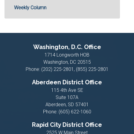
Weekly Column
Washington, D.C. Office
1714 Longworth HOB
Washington,
DC
20515
Phone:
(202) 225-2801, (855) 225-2801
Aberdeen District Office
115 4th Ave SE
Suite 107A
Aberdeen,
SD
57401
Phone:
(605) 622-1060
Rapid City District Office
2525 W Main Street