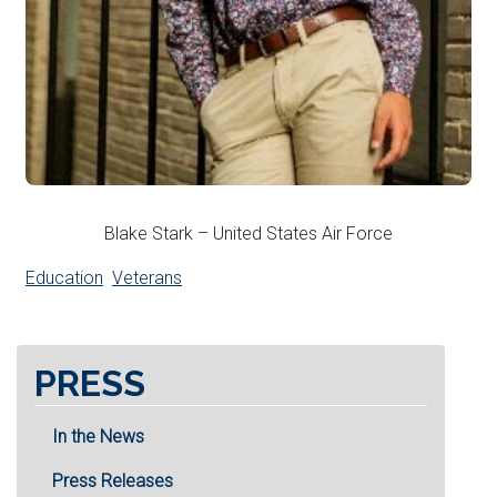
Blake Stark – United States Air Force
Education
Veterans
PRESS
In the News
Press Releases