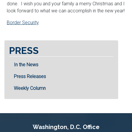
done. I wish you and your family a merry Christmas and I
look forward to what we can accomplish in the new year!
Border Security
PRESS
In the News
Press Releases
Weekly Column
Washington, D.C. Office