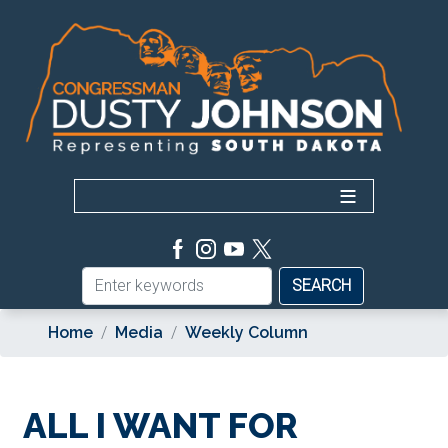
Skip
to
main
content
Home
Media
Weekly Column
ALL I WANT FOR