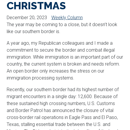
CHRISTMAS
December 20, 2023
Weekly Column
The year may be coming to a close, but it doesn’t look
like our southern border is.
A year ago, my Republican colleagues and I made a
commitment to secure the border and combat illegal
immigration. While immigration is an important part of our
country, the current system is broken and needs reform.
An open border only increases the stress on our
immigration processing systems.
Recently, our southern border had its highest number of
migrant encounters in a single day: 12,600. Because of
these sustained high crossing numbers, U.S. Customs
and Border Patrol has announced the closure of vital
cross-border rail operations in Eagle Pass and El Paso,
Texas, stalling essential trade between the U.S. and