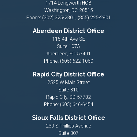
1714 Longworth HOB
Washington,
DC
20515
Phone:
(202) 225-2801, (855) 225-2801
Aberdeen District Office
115 4th Ave SE
Suite 107A
Aberdeen,
SD
57401
Phone:
(605) 622-1060
Rapid City District Office
2525 W Main Street
Suite 310
Rapid City,
SD
57702
Phone:
(605) 646-6454
Sioux Falls District Office
230 S Phillips Avenue
Suite 307