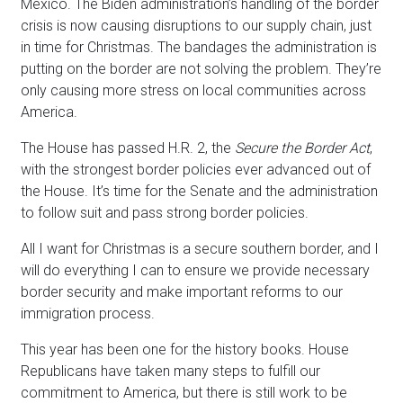
Mexico. The Biden administration’s handling of the border
crisis is now causing disruptions to our supply chain, just
in time for Christmas. The bandages the administration is
putting on the border are not solving the problem. They’re
only causing more stress on local communities across
America.
The House has passed H.R. 2, the
Secure the Border Act
,
with the strongest border policies ever advanced out of
the House. It’s time for the Senate and the administration
to follow suit and pass strong border policies.
All I want for Christmas is a secure southern border, and I
will do everything I can to ensure we provide necessary
border security and make important reforms to our
immigration process.
This year has been one for the history books. House
Republicans have taken many steps to fulfill our
commitment to America, but there is still work to be