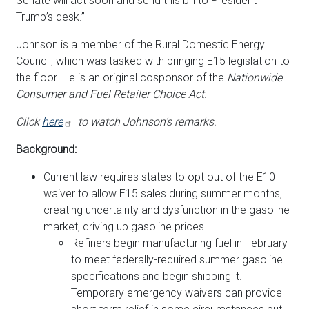
Senate will act soon and send this bill to President
Trump’s desk.”
Johnson is a member of the Rural Domestic Energy
Council, which was tasked with bringing E15 legislation to
the floor. He is an original cosponsor of the
Nationwide
Consumer and Fuel Retailer Choice Act
.
Click
here
to watch Johnson’s remarks.
Background:
Current law requires states to opt out of the E10
waiver to allow E15 sales during summer months,
creating uncertainty and dysfunction in the gasoline
market, driving up gasoline prices.
Refiners begin manufacturing fuel in February
to meet federally-required summer gasoline
specifications and begin shipping it.
Temporary emergency waivers can provide