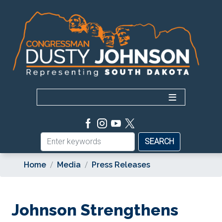
Skip
to
main
content
Home
Media
Press Releases
Johnson Strengthens