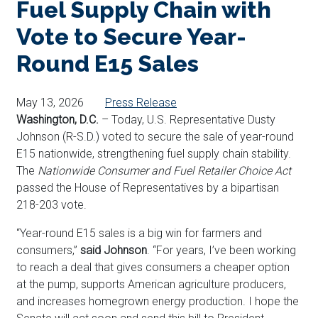
Fuel Supply Chain with
Vote to Secure Year-
Round E15 Sales
May 13, 2026
Press Release
Washington, D.C.
– Today, U.S. Representative Dusty
Johnson (R-S.D.) voted to secure the sale of year-round
E15 nationwide, strengthening fuel supply chain stability.
The
Nationwide Consumer and Fuel Retailer Choice Act
passed the House of Representatives by a bipartisan
218-203 vote.
“Year-round E15 sales is a big win for farmers and
consumers,”
said Johnson
. “For years, I’ve been working
to reach a deal that gives consumers a cheaper option
at the pump, supports American agriculture producers,
and increases homegrown energy production. I hope the