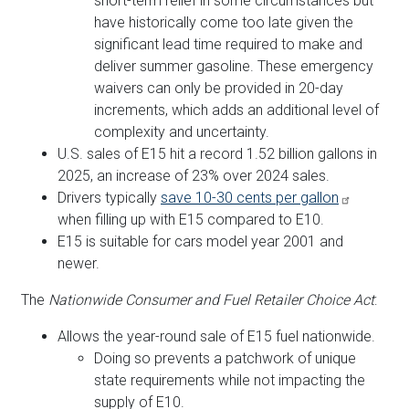
short-term relief in some circumstances but
have historically come too late given the
significant lead time required to make and
deliver summer gasoline. These emergency
waivers can only be provided in 20-day
increments, which adds an additional level of
complexity and uncertainty.
U.S. sales of E15 hit a record 1.52 billion gallons in
2025, an increase of 23% over 2024 sales.
Drivers typically
save 10-30 cents per gallon
when filling up with E15 compared to E10.
E15 is suitable for cars model year 2001 and
newer.
The
Nationwide Consumer and Fuel Retailer Choice Act
:
Allows the year-round sale of E15 fuel nationwide.
Doing so prevents a patchwork of unique
state requirements while not impacting the
supply of E10.