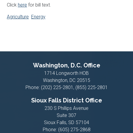
Click
here
for bill text.
Agriculture
Energy
Washington, D.C. Office
1714 Longworth HOB
Washington,
DC
20515
Phone:
(202) 225-2801, (855) 225-2801
Sioux Falls District Office
230 S Phillips Avenue
Suite 307
Sioux Falls,
SD
57104
Phone:
(605) 275-2868