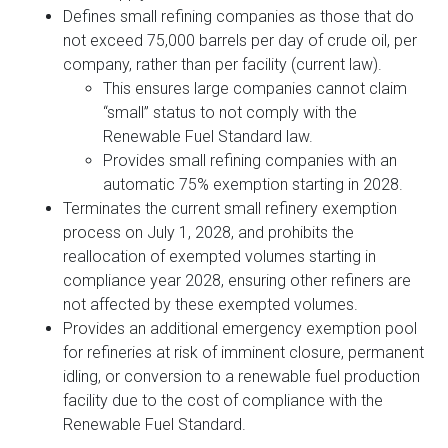
Defines small refining companies as those that do
not exceed 75,000 barrels per day of crude oil, per
company, rather than per facility (current law).
This ensures large companies cannot claim
“small” status to not comply with the
Renewable Fuel Standard law.
Provides small refining companies with an
automatic 75% exemption starting in 2028.
Terminates the current small refinery exemption
process on July 1, 2028, and prohibits the
reallocation of exempted volumes starting in
compliance year 2028, ensuring other refiners are
not affected by these exempted volumes.
Provides an additional emergency exemption pool
for refineries at risk of imminent closure, permanent
idling, or conversion to a renewable fuel production
facility due to the cost of compliance with the
Renewable Fuel Standard.