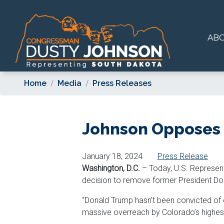
Skip
to
main
AB
content
Home
Media
Press Releases
Johnson Opposes 
January 18, 2024
Press Release
Washington, D.C.
– Today, U.S. Represent
decision to remove former President Do
“Donald Trump hasn’t been convicted of o
massive overreach by Colorado’s highest