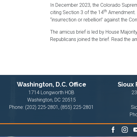
In December 2023, the Colorado Supreme C
th
citing Section 3 of the 14
Amendment. Th
“insurrection or rebellion” against the Con
The amicus brief is led by House Majori
Republicans joined the brief. Read the a
Washington, D.C. Office
Sioux F
1714 Longworth HOB
23
Washington,
DC
20515
Phone:
(202) 225-2801, (855) 225-2801
Si
Ph