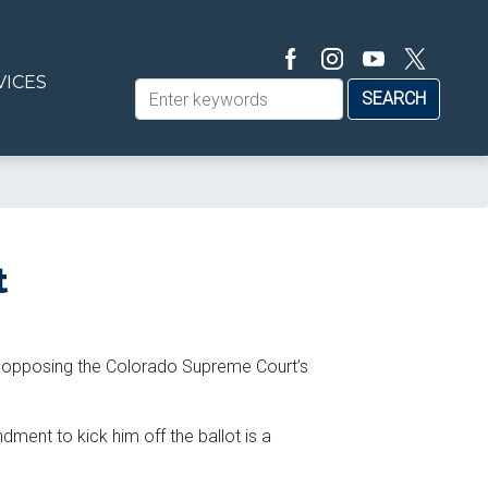
VICES
t
ef opposing the Colorado Supreme Court’s
ment to kick him off the ballot is a