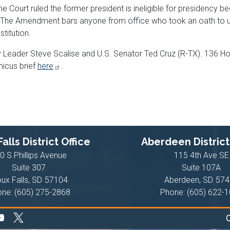
ourt ruled the former president is ineligible for presidency be
e Amendment bars anyone from office who took an oath to uph
stitution.
ty Leader Steve Scalise and U.S. Senator Ted Cruz (R-TX). 136 
micus brief
here
.
alls District Office
Aberdeen District
0 S Phillips Avenue
115 4th Ave SE
Suite 307
Suite 107A
oux Falls,
SD
57104
Aberdeen,
SD
574
one:
(605) 275-2868
Phone:
(605) 622-
C