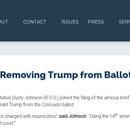
OUT
CONTACT
ISSUES
PRESS
SER
Removing Trump from Ballo
ative Dusty Johnson (R-S.D.) joined the filing of the amicus bri
nald Trump from the Colorado ballot.
th
r charged with insurrection,”
said Johnson
. “Using the 14
amend
 court.”