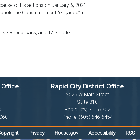
cause of his actions on January 6, 2021,
old the Constitution but “engaged” in
House Republicans, and 42 Senate
 Office
Rapid City District Office
2525 W Main Street
Suite 310
01
Rapid City,
SD
57702
1060
Phone:
(605) 646-6454
opyright
Privacy
House.gov
Accessibility
RSS