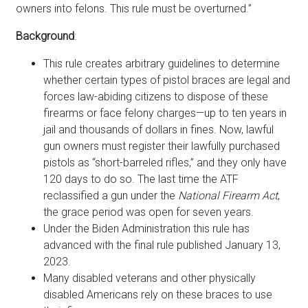
owners into felons. This rule must be overturned.”
Background
:
This rule creates arbitrary guidelines to determine
whether certain types of pistol braces are legal and
forces law-abiding citizens to dispose of these
firearms or face felony charges—up to ten years in
jail and thousands of dollars in fines. Now, lawful
gun owners must register their lawfully purchased
pistols as “short-barreled rifles,” and they only have
120 days to do so. The last time the ATF
reclassified a gun under the
National Firearm Act
,
the grace period was open for seven years.
Under the Biden Administration this rule has
advanced with the final rule published January 13,
2023.
Many disabled veterans and other physically
disabled Americans rely on these braces to use