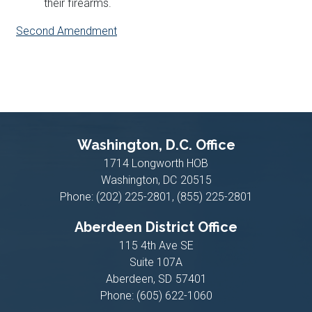
their firearms.
Second Amendment
Washington, D.C. Office
1714 Longworth HOB
Washington,
DC
20515
Phone:
(202) 225-2801, (855) 225-2801
Aberdeen District Office
115 4th Ave SE
Suite 107A
Aberdeen,
SD
57401
Phone:
(605) 622-1060