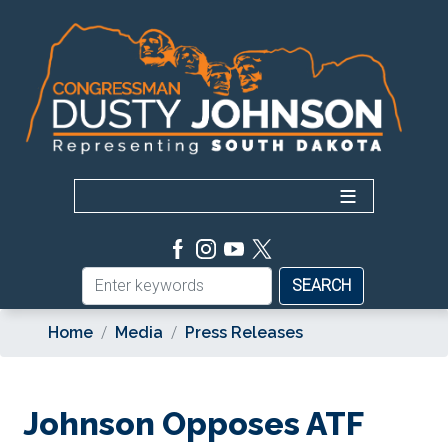
Skip
to
main
content
Home
Media
Press Releases
Johnson Opposes ATF