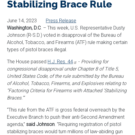
Stabilizing Brace Rule
June 14, 2023
Press Release
Washington, D.C
. – This week, U.S. Representative Dusty
Johnson (R-S.D.) voted in disapproval of the Bureau of
Alcohol, Tobacco, and Firearms (ATF) rule making certain
types of pistol braces illegal.
The House passed
H.J. Res. 44
-
Providing for
congressional disapproval under Chapter 8 of Title 5,
United States Code, of the rule submitted by the Bureau
of Alcohol, Tobacco, Firearms, and Explosives relating to
“Factoring Criteria for Firearms with Attached ‘Stabilizing
Braces.’”
“This rule from the ATF is gross federal overreach by the
Executive Branch to push their anti-Second Amendment
agenda,”
said Johnson
. “Requiring registration of pistol
stabilizing braces would turn millions of law-abiding gun