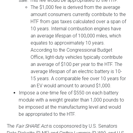
sale. This fee would be appropriated to the HTF.
The $1,000 fee is derived from the average
amount consumers currently contribute to the
HTF from gas taxes calculated over a span of
10 years. Internal combustion engines have
an average lifespan of 100,000 miles, which
equates to approximately 10 years.
According to the Congressional Budget
Office, light-duty vehicles typically contribute
an average of $100 per year to the HTF. The
average lifespan of an electric battery is 10-
15 years. A comparable fee over 10 years for
an EV would amount to around $1,000.
Impose a one-time fee of $550 on each battery
module with a weight greater than 1,000 pounds to
be imposed at the manufacturing level and would
be appropriated to the HTF.
The
Fair SHARE Act
is cosponsored by U.S. Senators