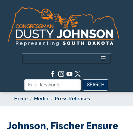
Skip
to
main
content
Home
Media
Press Releases
Johnson, Fischer Ensure