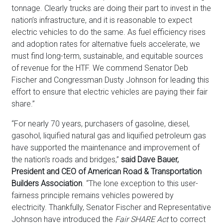
tonnage. Clearly trucks are doing their part to invest in the
nation’s infrastructure, and it is reasonable to expect
electric vehicles to do the same. As fuel efficiency rises
and adoption rates for alternative fuels accelerate, we
must find long-term, sustainable, and equitable sources
of revenue for the HTF. We commend Senator Deb
Fischer and Congressman Dusty Johnson for leading this
effort to ensure that electric vehicles are paying their fair
share.”
“For nearly 70 years, purchasers of gasoline, diesel,
gasohol, liquified natural gas and liquified petroleum gas
have supported the maintenance and improvement of
the nation's roads and bridges,”
said Dave Bauer,
President and CEO of American Road & Transportation
Builders Association
. “The lone exception to this user-
fairness principle remains vehicles powered by
electricity. Thankfully, Senator Fischer and Representative
Johnson have introduced the
Fair SHARE Act
to correct