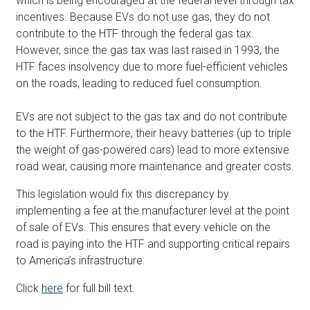
which is being encouraged at the federal level through tax
incentives. Because EVs do not use gas, they do not
contribute to the HTF through the federal gas tax.
However, since the gas tax was last raised in 1993, the
HTF faces insolvency due to more fuel-efficient vehicles
on the roads, leading to reduced fuel consumption.
EVs are not subject to the gas tax and do not contribute
to the HTF. Furthermore, their heavy batteries (up to triple
the weight of gas-powered cars) lead to more extensive
road wear, causing more maintenance and greater costs.
This legislation would fix this discrepancy by
implementing a fee at the manufacturer level at the point
of sale of EVs. This ensures that every vehicle on the
road is paying into the HTF and supporting critical repairs
to America’s infrastructure.
Click
here
for full bill text.