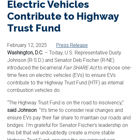
Electric Vehicles
Contribute to Highway
Trust Fund
February 12, 2025
Press Release
Washington, D.C.
– Today, U.S. Representative Dusty
Johnson (R-S.D.) and Senator Deb Fischer (R-NE)
introduced the bicameral
Fair SHARE Act
to impose one-
time fees on electric vehicles (EVs) to ensure EVs
contribute to the Highway Trust Fund (HTF) as internal
combustion vehicles do.
“The Highway Trust Fund is on the road to insolvency,”
said Johnson
. “It’s time to consider real changes and
ensure EVs pay their fair share to maintain our roads and
bridges. I’m grateful for Senator Fischer’s leadership on
this bill that will undoubtedly create a more stable