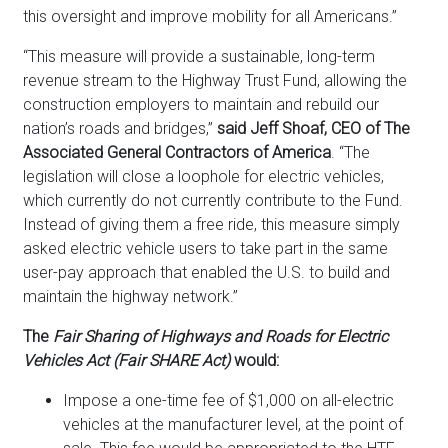
this oversight and improve mobility for all Americans.”
“This measure will provide a sustainable, long-term
revenue stream to the Highway Trust Fund, allowing the
construction employers to maintain and rebuild our
nation’s roads and bridges,”
said Jeff Shoaf, CEO of The
Associated General Contractors of America
. “The
legislation will close a loophole for electric vehicles,
which currently do not currently contribute to the Fund.
Instead of giving them a free ride, this measure simply
asked electric vehicle users to take part in the same
user-pay approach that enabled the U.S. to build and
maintain the highway network.”
The
Fair Sharing of Highways and Roads for Electric
Vehicles Act (Fair SHARE Act)
would:
Impose a one-time fee of $1,000 on all-electric
vehicles at the manufacturer level, at the point of