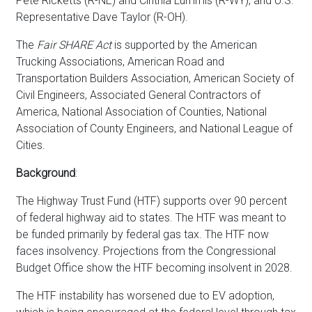
Pete Ricketts (R-NE) and Cinthia Lummis (R-WY), and U.S.
Representative Dave Taylor (R-OH).
The
Fair SHARE Act
is supported by the American
Trucking Associations, American Road and
Transportation Builders Association, American Society of
Civil Engineers, Associated General Contractors of
America, National Association of Counties, National
Association of County Engineers, and National League of
Cities.
Background
:
The Highway Trust Fund (HTF) supports over 90 percent
of federal highway aid to states. The HTF was meant to
be funded primarily by federal gas tax. The HTF now
faces insolvency. Projections from the Congressional
Budget Office show the HTF becoming insolvent in 2028.
The HTF instability has worsened due to EV adoption,