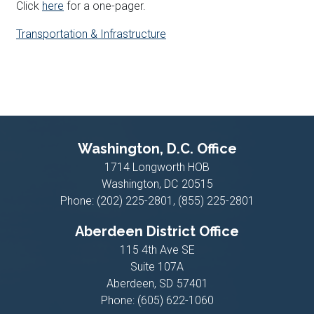
Click
here
for a one-pager.
Transportation & Infrastructure
Washington, D.C. Office
1714 Longworth HOB
Washington,
DC
20515
Phone:
(202) 225-2801, (855) 225-2801
Aberdeen District Office
115 4th Ave SE
Suite 107A
Aberdeen,
SD
57401
Phone:
(605) 622-1060