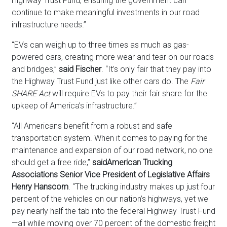
Highway Trust Fund, ensuring the government can
continue to make meaningful investments in our road
infrastructure needs.”
“EVs can weigh up to three times as much as gas-
powered cars, creating more wear and tear on our roads
and bridges,”
said Fischer
. “It’s only fair that they pay into
the Highway Trust Fund just like other cars do. The
Fair
SHARE Act
will require EVs to pay their fair share for the
upkeep of America’s infrastructure.”
“All Americans benefit from a robust and safe
transportation system. When it comes to paying for the
maintenance and expansion of our road network, no one
should get a free ride,”
said
American Trucking
Associations Senior Vice President of Legislative Affairs
Henry Hanscom
. “The trucking industry makes up just four
percent of the vehicles on our nation’s highways, yet we
pay nearly half the tab into the federal Highway Trust Fund
—all while moving over 70 percent of the domestic freight