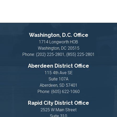
Washington, D.C. Office
1714 Longworth HOB
Washington,
DC
20515
Phone:
(202) 225-2801, (855) 225-2801
Aberdeen District Office
115 4th Ave SE
Suite 107A
Aberdeen,
SD
57401
Phone:
(605) 622-1060
Rapid City District Office
2525 W Main Street
Suite 310